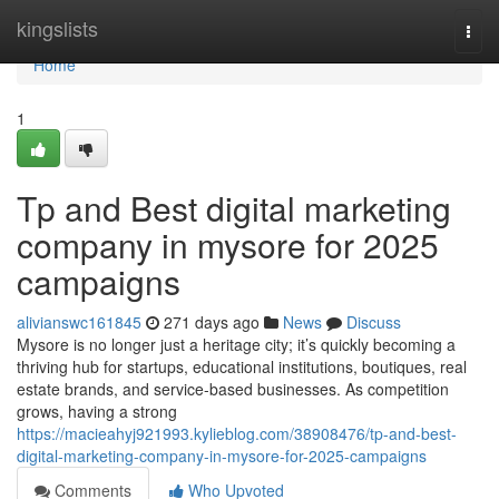
Home
kingslists
Togg
navi
Home
1
Tp and Best digital marketing
company in mysore for 2025
campaigns
alivianswc161845
271 days ago
News
Discuss
Mysore is no longer just a heritage city; it’s quickly becoming a
thriving hub for startups, educational institutions, boutiques, real
estate brands, and service-based businesses. As competition
grows, having a strong
https://macieahyj921993.kylieblog.com/38908476/tp-and-best-
digital-marketing-company-in-mysore-for-2025-campaigns
Comments
Who Upvoted