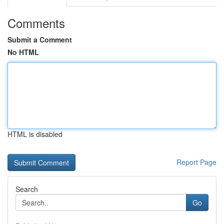
Comments
Submit a Comment
No HTML
HTML is disabled
Report Page
Search
Go