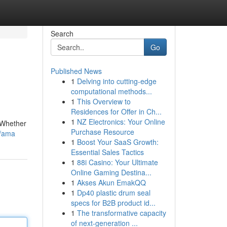
Search
Go
Published News
1
Delving into cutting-edge
computational methods...
1
This Overview to
Residences for Offer in Ch...
1
NZ Electronics: Your Online
 Whether
Purchase Resource
1/ama
1
Boost Your SaaS Growth:
Essential Sales Tactics
1
88i Casino: Your Ultimate
Online Gaming Destina...
1
Akses Akun EmakQQ
1
Dp40 plastic drum seal
specs for B2B product id...
1
The transformative capacity
of next-generation ...