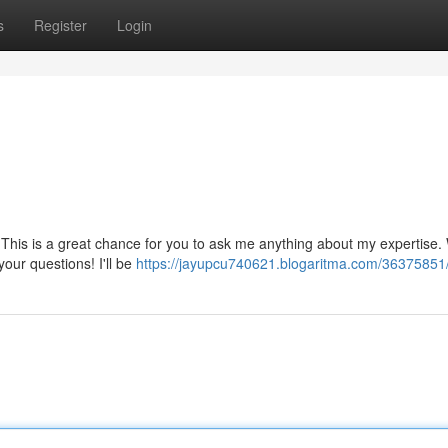
s
Register
Login
This is a great chance for you to ask me anything about my expertise.
your questions! I'll be
https://jayupcu740621.blogaritma.com/3637585