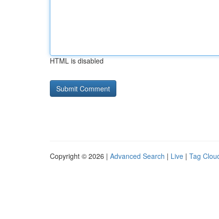
HTML is disabled
Copyright © 2026 |
Advanced Search
|
Live
|
Tag Clou