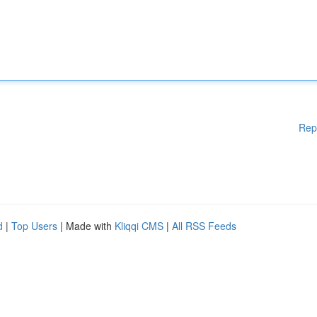
Rep
d
|
Top Users
| Made with
Kliqqi CMS
|
All RSS Feeds