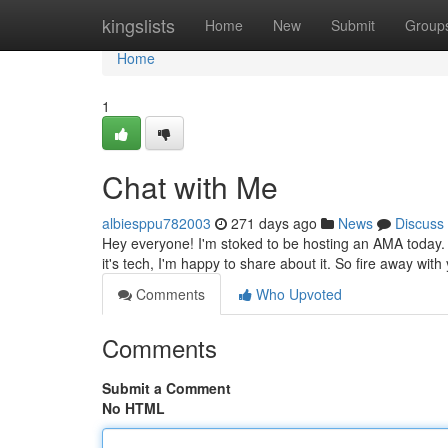
Home
kingslists
Home
New
Submit
Group
Home
1
Chat with Me
albiesppu782003
271 days ago
News
Discuss
Hey everyone! I'm stoked to be hosting an AMA today. 
it's tech, I'm happy to share about it. So fire away with 
Comments
Who Upvoted
Comments
Submit a Comment
No HTML