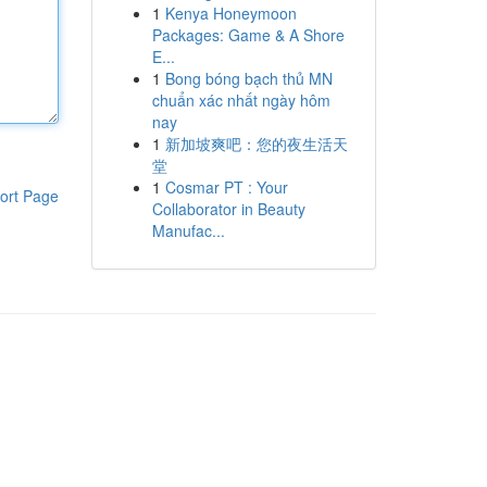
1
Kenya Honeymoon
Packages: Game & A Shore
E...
1
Bong bóng bạch thủ MN
chuẩn xác nhất ngày hôm
nay
1
新加坡爽吧：您的夜生活天
堂
1
Cosmar PT : Your
ort Page
Collaborator in Beauty
Manufac...