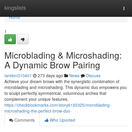
Home
kingslists
Togg
navi
Home
1
Microblading & Microshading:
A Dynamic Brow Pairing
ianidvn310401
273 days ago
News
Discuss
Achieve your dream brows with the synergistic combination of
microblading and microshading. This dynamic duo empowers you
to sculpt perfectly symmetrical, voluminous arches that
complement your unique features.
https://checkbookmarks.com/story6192325/microblading-
microshading-the-perfect-brow-duo
Comments
Who Upvoted