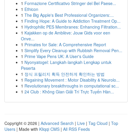
1
Formazione Certificativo Stringer del Bel Paese...
1
Ethicon
1
The Big Apple's Best Professional Organizers:...
1
Finding Hope: A Guide to Addiction Treatment Op...
1
Hydrophilic PES Membranes: Enhancing Filtration...
1
Kajakken op de Amblève: Jouw Gids voor een
Onve...
1
Primates for Sale: A Comprehensive Report
1
Simplify Every Cleanup with Rubbish Removal Pen...
1
Prime Vape Pens UK: A User's Guide
1
Nyonyatogel: Langkah-langkah Lengkap untuk
Peserta
1
정식 프릴리지 획득 안전하게 확인하는 방법
1
Regaining Movement : Motor Disability & Neurolo...
1
Revolutionary breakthroughs in computational sc...
1
24 Club : Không Gian Giải Trí Trực Tuyến Hàn...
Copyright © 2026 |
Advanced Search
|
Live
|
Tag Cloud
|
Top
Users
| Made with
Kliqqi CMS
|
All RSS Feeds