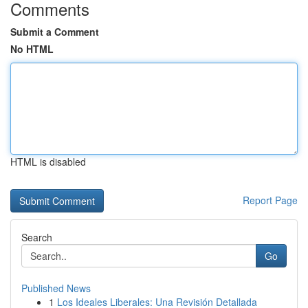
Comments
Submit a Comment
No HTML
HTML is disabled
Report Page
Search
Go
Published News
1
Los Ideales Liberales: Una Revisión Detallada