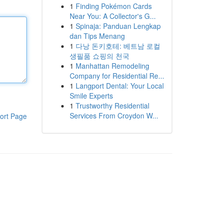
1
Finding Pokémon Cards
Near You: A Collector's G...
1
Spinaja: Panduan Lengkap
dan Tips Menang
1
다낭 돈키호테: 베트남 로컬
생필품 쇼핑의 천국
1
Manhattan Remodeling
Company for Residential Re...
1
Langport Dental: Your Local
Smile Experts
1
Trustworthy Residential
Services From Croydon W...
ort Page