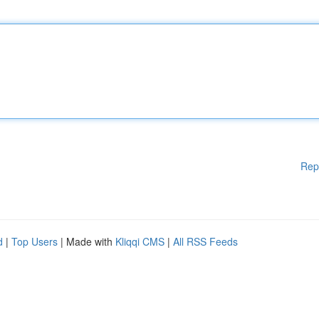
Rep
d
|
Top Users
| Made with
Kliqqi CMS
|
All RSS Feeds