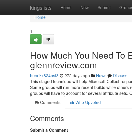
Home
kingslists
Home
New
Submit
Group
Home
1
How Much You Need To Ex
glennreview.com
henrikx824bsf3
272 days ago
News
Discuss
This staged technique will help Microsoft Collect respo
Some groups will run more recent builds while others
groups will have to account for several attribute sets. 
Comments
Who Upvoted
Comments
Submit a Comment