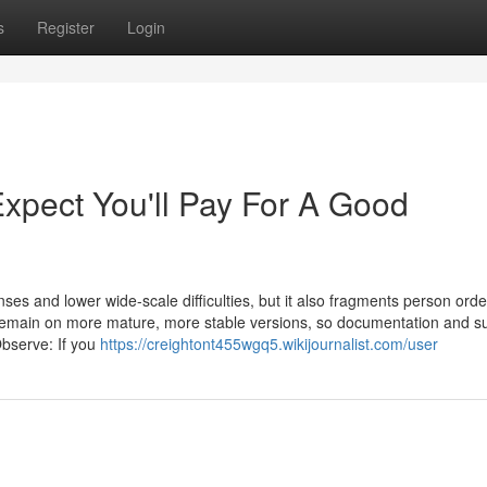
s
Register
Login
pect You'll Pay For A Good
nses and lower wide-scale difficulties, but it also fragments person orde
 remain on more mature, more stable versions, so documentation and s
Observe: If you
https://creightont455wgq5.wikijournalist.com/user