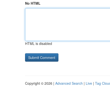
No HTML
HTML is disabled
Copyright © 2026 |
Advanced Search
|
Live
|
Tag Clou