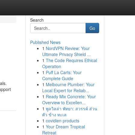
Search
Go
Published News
1
NordVPN Review: Your
Ultimate Privacy Shield ...
1
The Code Requires Ethical
Operation
1
Puff La Carts: Your
Complete Guide
als.
1
Melbourne Plumber: Your
upport
Local Expert for Reliab...
1
Ready Mix Concrete: Your
Overview to Excellen...
1
พูลวิลล่า พัทยา: สวรรค์ ส่วน
ตัว ข้าง ทะเล
1
covidien products
1
Your Dream Tropical
Retreat