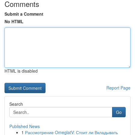
Comments
Submit a Comment
No HTML
HTML is disabled
Report Page
Search
Go
Published News
1
Рассмотрение OmeglatV: Стоит ли Вкладывать