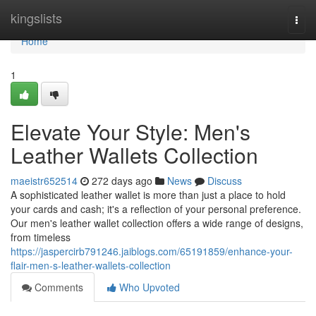
Home
kingslists
Togg
navi
Home
1
Elevate Your Style: Men's
Leather Wallets Collection
maeistr652514
272 days ago
News
Discuss
A sophisticated leather wallet is more than just a place to hold
your cards and cash; it's a reflection of your personal preference.
Our men's leather wallet collection offers a wide range of designs,
from timeless
https://jaspercirb791246.jaiblogs.com/65191859/enhance-your-
flair-men-s-leather-wallets-collection
Comments
Who Upvoted