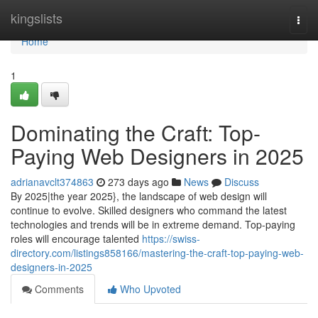
Home
kingslists
Togg
navi
Home
1
Dominating the Craft: Top-
Paying Web Designers in 2025
adrianavclt374863
273 days ago
News
Discuss
By 2025|the year 2025}, the landscape of web design will
continue to evolve. Skilled designers who command the latest
technologies and trends will be in extreme demand. Top-paying
roles will encourage talented
https://swiss-
directory.com/listings858166/mastering-the-craft-top-paying-web-
designers-in-2025
Comments
Who Upvoted