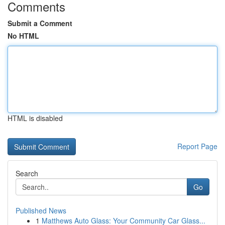
Comments
Submit a Comment
No HTML
HTML is disabled
Report Page
Search
Go
Published News
1
Matthews Auto Glass: Your Community Car Glass...