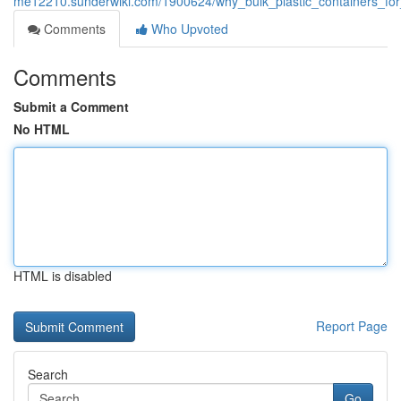
me12210.sunderwiki.com/1900624/why_bulk_plastic_containers_fo
Comments
Who Upvoted
Comments
Submit a Comment
No HTML
HTML is disabled
Report Page
Search
Go