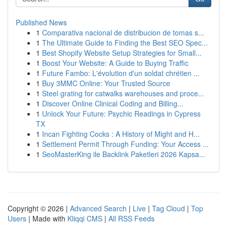
Published News
1
Comparativa nacional de distribucion de tomas s...
1
The Ultimate Guide to Finding the Best SEO Spec...
1
Best Shopify Website Setup Strategies for Small...
1
Boost Your Website: A Guide to Buying Traffic
1
Future Fambo: L'évolution d'un soldat chrétien ...
1
Buy 3MMC Online: Your Trusted Source
1
Steel grating for catwalks warehouses and proce...
1
Discover Online Clinical Coding and Billing...
1
Unlock Your Future: Psychic Readings in Cypress
TX
1
Incan Fighting Cocks : A History of Might and H...
1
Settlement Permit Through Funding: Your Access ...
1
SeoMasterKing ile Backlink Paketleri 2026 Kapsa...
Copyright © 2026 |
Advanced Search
|
Live
|
Tag Cloud
|
Top
Users
| Made with
Kliqqi CMS
|
All RSS Feeds