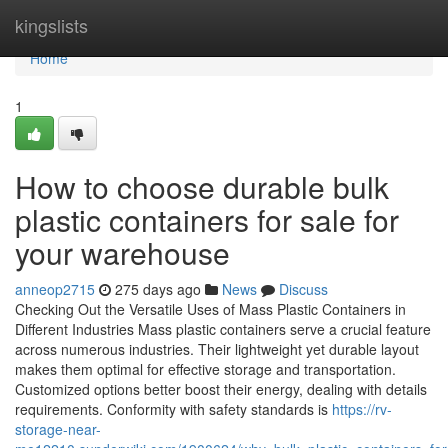
Home
kingslists
Home
1
How to choose durable bulk
plastic containers for sale for
your warehouse
anneop2715
275 days ago
News
Discuss
Checking Out the Versatile Uses of Mass Plastic Containers in
Different Industries Mass plastic containers serve a crucial feature
across numerous industries. Their lightweight yet durable layout
makes them optimal for effective storage and transportation.
Customized options better boost their energy, dealing with details
requirements. Conformity with safety standards is
https://rv-
storage-near-