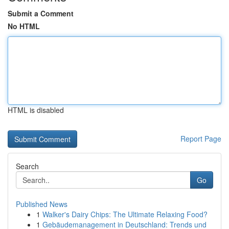
Submit a Comment
No HTML
HTML is disabled
Report Page
Search
Go
Published News
1
Walker's Dairy Chips: The Ultimate Relaxing Food?
1
Gebäudemanagement in Deutschland: Trends und