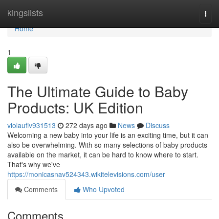
Home
kingslists
Togg
navi
Home
1
The Ultimate Guide to Baby
Products: UK Edition
violaufiv931513
272 days ago
News
Discuss
Welcoming a new baby into your life is an exciting time, but it can
also be overwhelming. With so many selections of baby products
available on the market, it can be hard to know where to start.
That's why we've
https://monicasnav524343.wikitelevisions.com/user
Comments
Who Upvoted
Comments