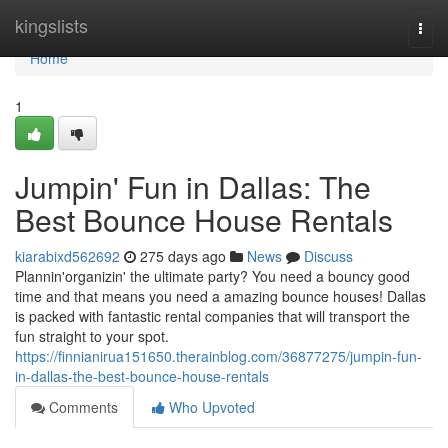
Home
kingslists
Togg
navi
Home
1
Jumpin' Fun in Dallas: The
Best Bounce House Rentals
kiarabixd562692
275 days ago
News
Discuss
Plannin'organizin' the ultimate party? You need a bouncy good
time and that means you need a amazing bounce houses! Dallas
is packed with fantastic rental companies that will transport the
fun straight to your spot.
https://finnianirua151650.therainblog.com/36877275/jumpin-fun-
in-dallas-the-best-bounce-house-rentals
Comments
Who Upvoted