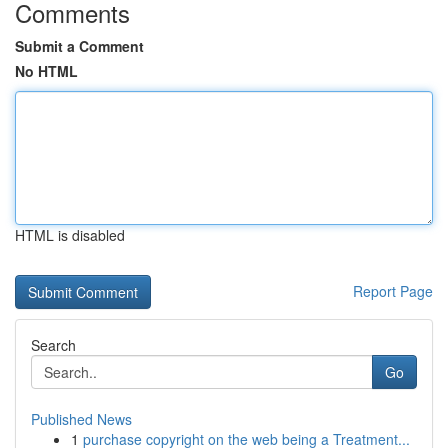
Comments
Submit a Comment
No HTML
HTML is disabled
Report Page
Search
Go
Published News
1
purchase copyright on the web being a Treatment...