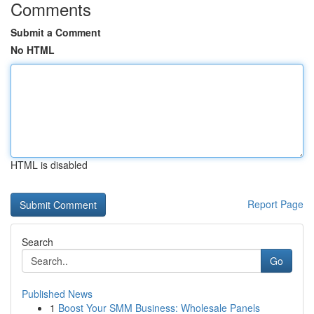
Comments
Submit a Comment
No HTML
HTML is disabled
Report Page
Search
Go
Published News
1
Boost Your SMM Business: Wholesale Panels