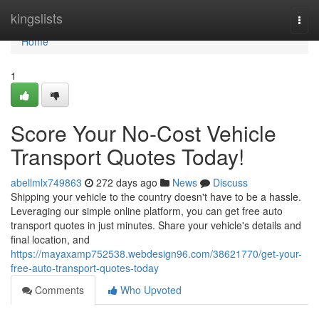
Home
kingslists
Togg
navi
Home
1
Score Your No-Cost Vehicle
Transport Quotes Today!
abellmlx749863
272 days ago
News
Discuss
Shipping your vehicle to the country doesn't have to be a hassle.
Leveraging our simple online platform, you can get free auto
transport quotes in just minutes. Share your vehicle's details and
final location, and
https://mayaxamp752538.webdesign96.com/38621770/get-your-
free-auto-transport-quotes-today
Comments
Who Upvoted