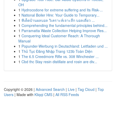
OH
1
Hydrocodone for extreme suffering and Its Risk-...
1
National Boiler Hire: Your Guide to Temporary...
1
ทีเด็ดบ้านผลบอล วิเคราะห์เจาะลึก บอลเดี่ยว ...
1
Comprehending the fundamental principles behind...
1
Parramatta Waste Collection Helping Improve Res...
1
Conquering Ideal Customer Reach: A Thorough
Manual
1
Popunder-Werbung in Deutschland: Leitfaden und ...
1
Thủ Tục Đăng Nhập Trang 123b Toàn Diện
1
The 6.5 Creedmore Rifle vs. 308 Winchester ...
1
Cbd thc Stay resin distillate and rosin are div...
Copyright © 2026 |
Advanced Search
|
Live
|
Tag Cloud
|
Top
Users
| Made with
Kliqqi CMS
|
All RSS Feeds