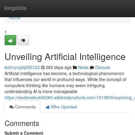
Home
kingslists
Home
1
Unveiling Artificial Intelligence
kathrynpjlq055122
283 days ago
News
Discuss
Artificial intelligence has become, a technological phenomenon
that influences our world in profound ways. While the concept of
computers thinking like humans may seem intriguing,
understanding AI is more manageable
https://elodievebo466280.wikibestproducts.com/1913809/exploring_art
Comments
Who Upvoted
Comments
Submit a Comment