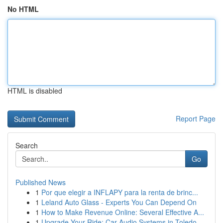
No HTML
HTML is disabled
Report Page
Search
Go
Published News
1
Por que elegir a INFLAPY para la renta de brinc...
1
Leland Auto Glass - Experts You Can Depend On
1
How to Make Revenue Online: Several Effective A...
1
Upgrade Your Ride: Car Audio Systems in Toledo,