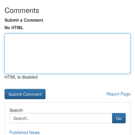
Comments
Submit a Comment
No HTML
HTML is disabled
Report Page
Search
Go
Published News