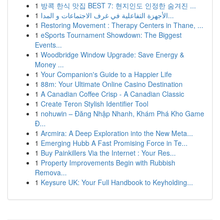
1
방콕 한식 맛집 BEST 7: 현지인도 인정한 숨겨진 ...
1
الأجهزة التفاعلية في غرف الاجتماعات و المدا...
1
Restoring Movement : Therapy Centers in Thane, ...
1
eSports Tournament Showdown: The Biggest
Events...
1
Woodbridge Window Upgrade: Save Energy &
Money ...
1
Your Companion's Guide to a Happier Life
1
88m: Your Ultimate Online Casino Destination
1
A Canadian Coffee Crisp - A Canadian Classic
1
Create Teron Stylish Identifier Tool
1
nohuwin – Đăng Nhập Nhanh, Khám Phá Kho Game
Đ...
1
Arcmira: A Deep Exploration into the New Meta...
1
Emerging Hubb A Fast Promising Force in Te...
1
Buy Painkillers Via the Internet : Your Res...
1
Property Improvements Begin with Rubbish
Remova...
1
Keysure UK: Your Full Handbook to Keyholding...