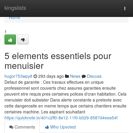
Home
kingslists
Togg
navi
Home
1
5 elements essentiels pour
menuisier
hugor753wpy8
293 days ago
News
Discuss
Defaut de garantie : Ces travaux effectues en unique
professionnel sont couverts chez assures garanties ensuite
peuvent etre requis pres certaines polices d'cran habitation. Cela
menuisier doit subsister Dans alerte constante a pretexte avec
cette dangerosite en meme temps que certains chantiers ensuite
certaines machine. Les aspirant souhaitant
https://quicknote.io/401c2ff0-8e12-11f0-b029-8587d4eea54f
Comments
Who Upvoted