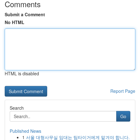
Comments
Submit a Comment
No HTML
HTML is disabled
Report Page
Search
Go
Published News
1
서울 대형사무실 임대는 팀타이거에게 맡겨야 합니다.