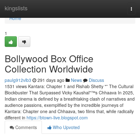
Home
kingslists
Togg
navi
Home
1
Bollywood Box Office
Collection Worldwide
paulg912vlb3
291 days ago
News
Discuss
1531 views Kantara: Chapter 1 and Rishab Shetty "” The Cultural
Blockbuster That Surpassed Vicky Kaushal"™s Chhaava In 2025,
Indian cinema is defined by a breathtaking clash of narratives and
audience passions, exemplified by the incredible journeys of
Kantara: Chapter one and Chhaava, two films that, while radically
different in
https://btown-live.blogspot.com
Comments
Who Upvoted