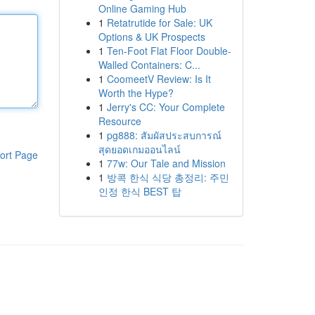
Online Gaming Hub
1
Retatrutide for Sale: UK
Options & UK Prospects
1
Ten-Foot Flat Floor Double-
Walled Containers: C...
1
CoomeetV Review: Is It
Worth the Hype?
1
Jerry's CC: Your Complete
Resource
1
pg888: สัมผัสประสบการณ์
สุดยอดเกมออนไลน์
ort Page
1
77w: Our Tale and Mission
1
방콕 한식 식당 총정리: 주민
인정 한식 BEST 탑