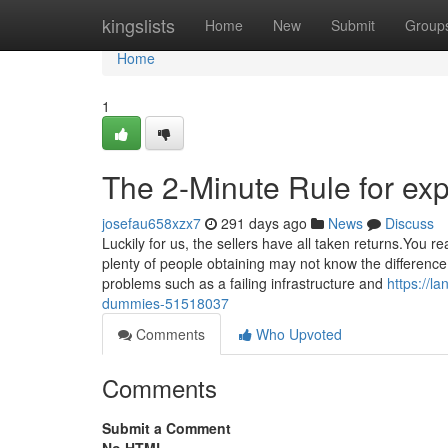
Home
kingslists
Home
New
Submit
Group
Home
1
The 2-Minute Rule for ex
josefau658xzx7
291 days ago
News
Discuss
Luckily for us, the sellers have all taken returns.You 
plenty of people obtaining may not know the difference.
problems such as a failing infrastructure and
https://l
dummies-51518037
Comments
Who Upvoted
Comments
Submit a Comment