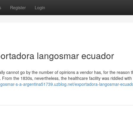
s
Register
Login
portadora langosmar ecuador
really cannot go by the number of opinions a vendor has, for the reason t
 From the 1830s, nevertheless, the healthcare facility was riddled with
angosmar-s-a-argentina51739.uzblog.net/exportadora-langosmar-ecuado