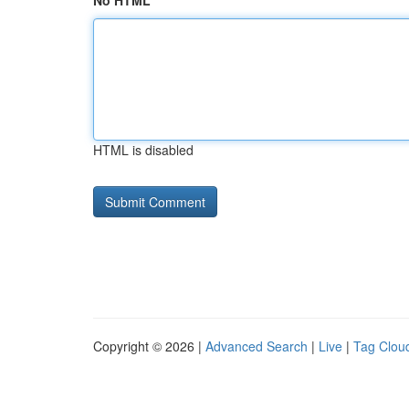
No HTML
HTML is disabled
Copyright © 2026 |
Advanced Search
|
Live
|
Tag Clou