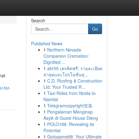
Search
Go
Published News
1
Northern Nevada
Companion Cremation:
Dignified ...
1
abr55 เครดิตฟรี: รายละเอียด
ล่าสุดและโปรโมชั่นสุ...
hat
1
C.D. Roofing & Construction
Ltd: Your Trusted R...
r-for-
1
Taxi Rides from Noida to
Nainital
1
Telegramcopyright安装
1
Pengalaman Menginap
Asyik di Guest House Dieng
1
POLO188: Revealing its
Potential
1
Gotogame88: Your Ultimate