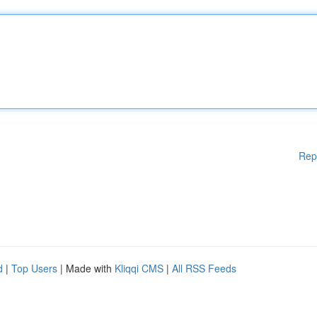
Rep
d
|
Top Users
| Made with
Kliqqi CMS
|
All RSS Feeds