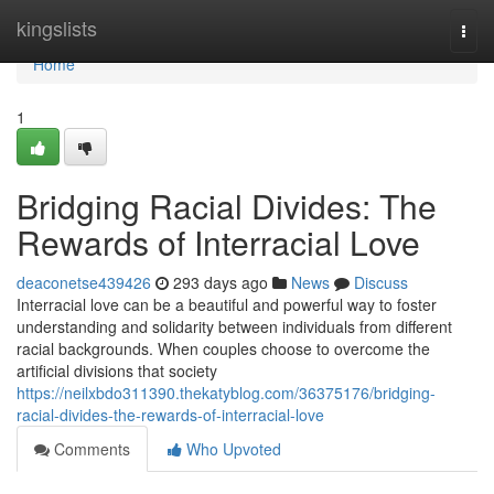
Home
kingslists
Togg
navi
Home
1
Bridging Racial Divides: The
Rewards of Interracial Love
deaconetse439426
293 days ago
News
Discuss
Interracial love can be a beautiful and powerful way to foster
understanding and solidarity between individuals from different
racial backgrounds. When couples choose to overcome the
artificial divisions that society
https://neilxbdo311390.thekatyblog.com/36375176/bridging-
racial-divides-the-rewards-of-interracial-love
Comments
Who Upvoted