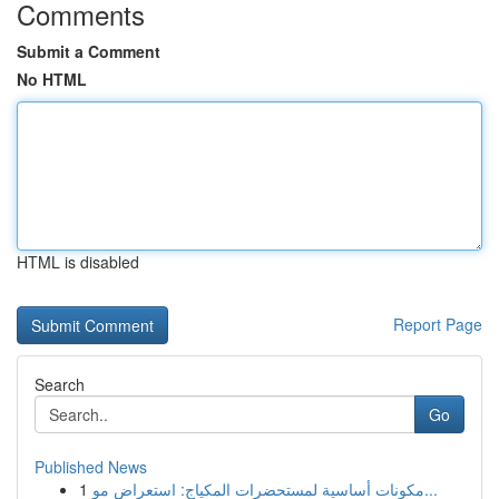
Comments
Submit a Comment
No HTML
HTML is disabled
Report Page
Search
Go
Published News
1
مكونات أساسية لمستحضرات المكياج: استعراض مو...