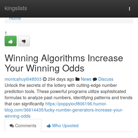
Home
kingslists
Togg
navi
Home
1
Winning Algorithms Increase
Your Winning Odds
monicahuyi048503
294 days ago
News
Discuss
Unlock the secrets of the lottery with cutting-edge number
prediction tools. These powerful programs utilize sophisticated
formulas to analyze past numbers, identifying patterns and trends
that can significantly
https://poppyiocf806196.humor-
blog.com/36614435/lucky-number-generators-increase-your-
winning-odds
Comments
Who Upvoted