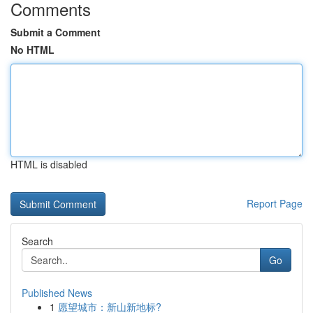
Comments
Submit a Comment
No HTML
HTML is disabled
Report Page
Search
Go
Published News
1
愿望城市：新山新地标?