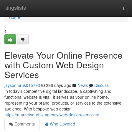
Home
kingslists
Togg
navi
Home
1
Elevate Your Online Presence
with Custom Web Design
Services
jaysonmruk015793
296 days ago
News
Discuss
In today's competitive digital landscape, a captivating and
functional website is vital. It serves as your online home,
representing your brand, products, or services to the extensive
audience. With bespoke web design
https://marketyourbiz.agency/web-design-services/
Comments
Who Upvoted