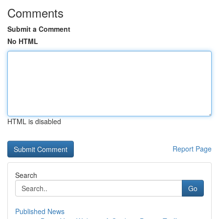
Comments
Submit a Comment
No HTML
HTML is disabled
Report Page
Search
Go
Published News