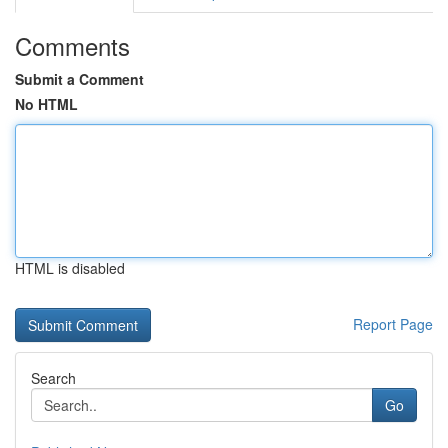
Comments
Submit a Comment
No HTML
HTML is disabled
Report Page
Search
Go