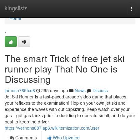
Home
kingslists
Togg
navi
Home
1
The smart Trick of free jet ski
runner play That No One is
Discussing
jamesn765fxo6
295 days ago
News
Discuss
Jet Ski Runner is a fast-paced arcade video game that places
your reflexes to the examination! Hop on your own jet ski and
experience the waves with out capsizing. Keep watch over your
gas—get gas tanks prior to deciding to operate small, and do your
best to keep the driver
https://vernons887iap6.wikiitemization.com/user
Comments
Who Upvoted