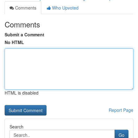
Comments
Who Upvoted
Comments
Submit a Comment
No HTML
HTML is disabled
Report Page
Search
Go