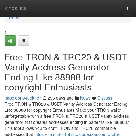
Home
kingslists
Togg
navi
Home
1
Free TRON & TRC20 & USDT
Vanity Address Generator
Ending Like 88888 for
copyright Enthusiasts
napoleono405khd7
296 days ago
News
Discuss
Free TRON & TRC20 & USDT Vanity Address Generator Ending
Like 88888 for copyright Enthusiasts Make your TRON wallet
unforgettable with a free TRON & TRC20 & USDT vanity address
generator that creates addresses ending in patterns like "88888."
This tool allows you to craft TRON and TRC20-compatible
addresses that
https://haimn641hln3.blogdeazar.com/profile