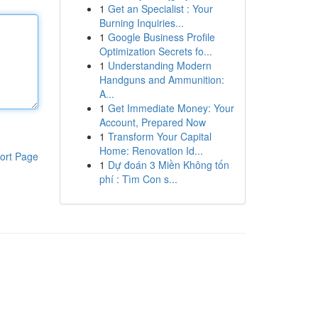
1
Get an Specialist : Your
Burning Inquiries...
1
Google Business Profile
Optimization Secrets fo...
1
Understanding Modern
Handguns and Ammunition:
A...
1
Get Immediate Money: Your
Account, Prepared Now
1
Transform Your Capital
Home: Renovation Id...
ort Page
1
Dự đoán 3 Miền Không tốn
phí : Tìm Con s...