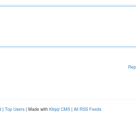
Rep
d
|
Top Users
| Made with
Kliqqi CMS
|
All RSS Feeds