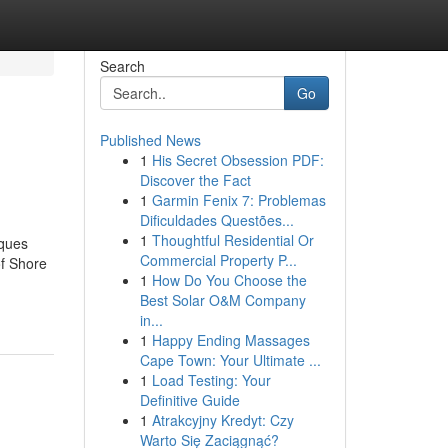
Search
Go
Published News
1
His Secret Obsession PDF:
Discover the Fact
1
Garmin Fenix 7: Problemas
Dificuldades Questões...
1
Thoughtful Residential Or
iques
Commercial Property P...
f Shore
1
How Do You Choose the
Best Solar O&M Company
in...
1
Happy Ending Massages
Cape Town: Your Ultimate ...
1
Load Testing: Your
Definitive Guide
1
Atrakcyjny Kredyt: Czy
Warto Się Zaciągnąć?