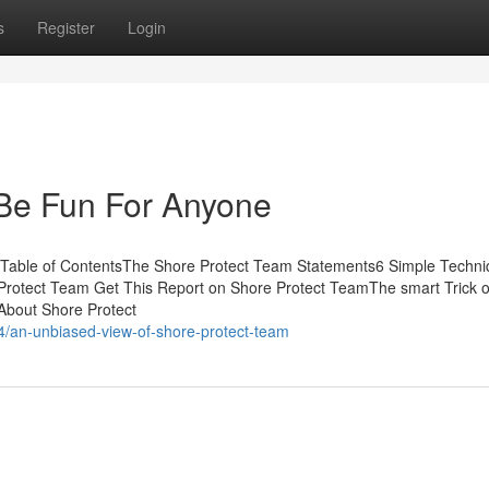
s
Register
Login
Be Fun For Anyone
Table of ContentsThe Shore Protect Team Statements6 Simple Techn
Protect Team Get This Report on Shore Protect TeamThe smart Trick o
About Shore Protect
4/an-unbiased-view-of-shore-protect-team