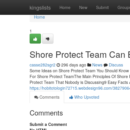
Home
kingslists
Home
New
Submit
Group
Home
1
Shore Protect Team Can 
casse282sgr2
296 days ago
News
Discuss
Some Ideas on Shore Protect Team You Should Know 
For Shore Protect TeamThe Main Principles Of Shore 
Protect Team That Nobody is Discussing9 Easy Facts 
https://hobitotologin72715.webdesign96.com/3827906
Comments
Who Upvoted
Comments
Submit a Comment