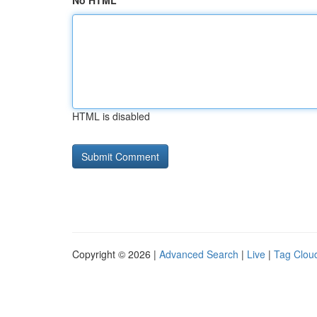
No HTML
HTML is disabled
Copyright © 2026 |
Advanced Search
|
Live
|
Tag Clou