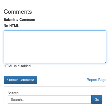
Comments
Submit a Comment
No HTML
HTML is disabled
Report Page
Search
Go