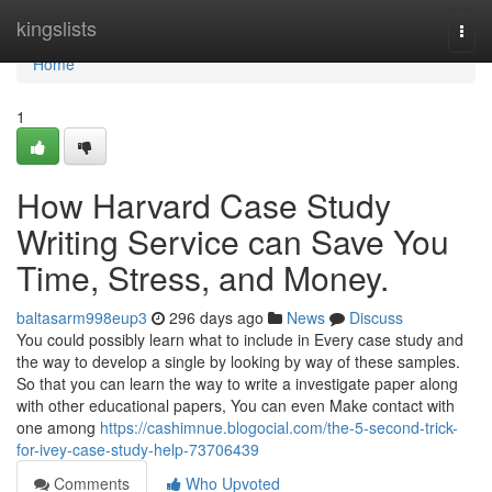
Home
kingslists
Togg
navi
Home
1
How Harvard Case Study
Writing Service can Save You
Time, Stress, and Money.
baltasarm998eup3
296 days ago
News
Discuss
You could possibly learn what to include in Every case study and
the way to develop a single by looking by way of these samples.
So that you can learn the way to write a investigate paper along
with other educational papers, You can even Make contact with
one among
https://cashimnue.blogocial.com/the-5-second-trick-
for-ivey-case-study-help-73706439
Comments
Who Upvoted