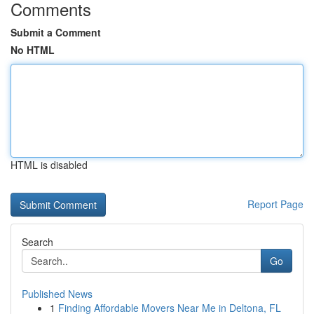
Comments
Submit a Comment
No HTML
HTML is disabled
Report Page
Search
Go
Published News
1
Finding Affordable Movers Near Me in Deltona, FL