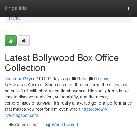
Home
kingslists
Togg
navi
Home
1
Latest Bollywood Box Office
Collection
chesteru936yxu2
297 days ago
News
Discuss
Lakshya as Aasman Singh could be the anchor of the show, and
he pulls it off with charm and flamboyance. His vanity turns into a
lens to discover ambition, vulnerability, and the messy
compromises of survival. It's really a layered general performance
that makes you root for him even when
https://btown-
live.blogspot.com
Comments
Who Upvoted