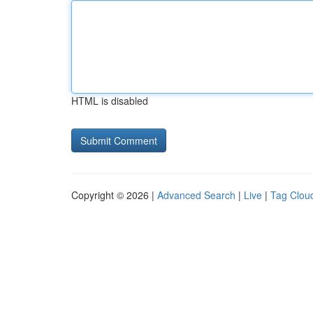
HTML is disabled
Copyright © 2026 |
Advanced Search
|
Live
|
Tag Clou