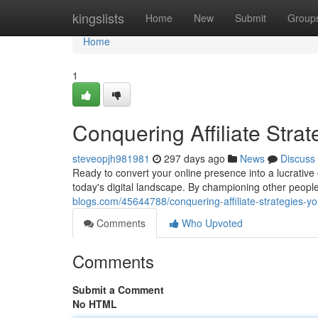
Home
kingslists
Home
New
Submit
Group
Home
1
Conquering Affiliate Strat
steveopjh981981
297 days ago
News
Discuss
Ready to convert your online presence into a lucrative e
today's digital landscape. By championing other peopl
blogs.com/45644788/conquering-affiliate-strategies-you
Comments
Who Upvoted
Comments
Submit a Comment
No HTML