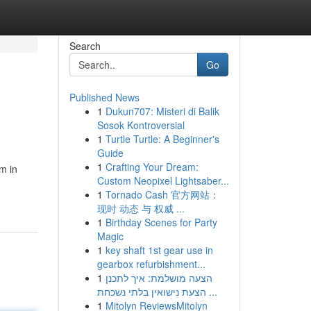
Search
Go
Published News
1
Dukun707: Misteri di Balik
Sosok Kontroversial
1
Turtle Turtle: A Beginner's
Guide
1
Crafting Your Dream:
om in
Custom Neopixel Lightsaber...
1
Tornado Cash 官方网站：
现时 动态 与 权威 ...
1
Birthday Scenes for Party
Magic
1
key shaft 1st gear use in
gearbox refurbishment...
1
הצעה מושלמת: איך לתכנן
הצעת נישואין בלתי נשכחת ...
1
Mitolyn ReviewsMitolyn