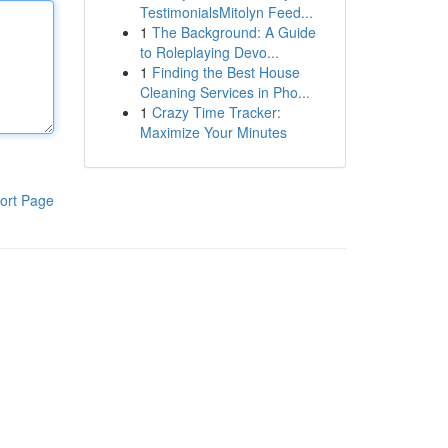
TestimonialsMitolyn Feed...
1
The Background: A Guide
to Roleplaying Devo...
1
Finding the Best House
Cleaning Services in Pho...
1
Crazy Time Tracker:
Maximize Your Minutes
ort Page