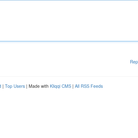
Rep
d
|
Top Users
| Made with
Kliqqi CMS
|
All RSS Feeds