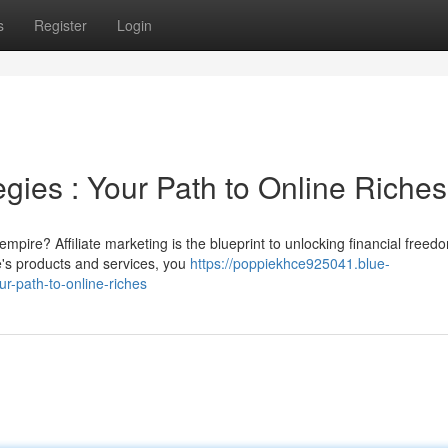
s
Register
Login
egies : Your Path to Online Riches
mpire? Affiliate marketing is the blueprint to unlocking financial freed
e's products and services, you
https://poppiekhce925041.blue-
r-path-to-online-riches