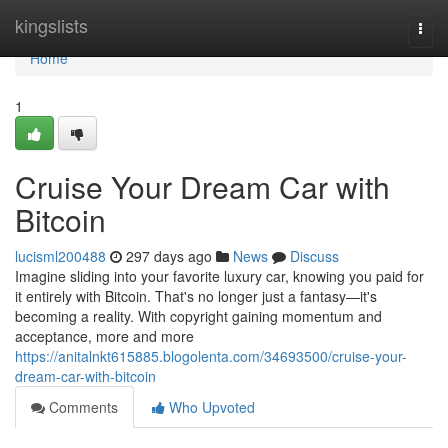
Home
kingslists
Togg
navi
Home
1
Cruise Your Dream Car with
Bitcoin
lucisml200488
297 days ago
News
Discuss
Imagine sliding into your favorite luxury car, knowing you paid for
it entirely with Bitcoin. That's no longer just a fantasy—it's
becoming a reality. With copyright gaining momentum and
acceptance, more and more
https://anitalnkt615885.blogolenta.com/34693500/cruise-your-
dream-car-with-bitcoin
Comments
Who Upvoted