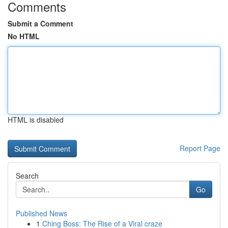
Comments
Submit a Comment
No HTML
HTML is disabled
Report Page
Search
Go
Published News
1
Ching Boss: The Rise of a Viral craze