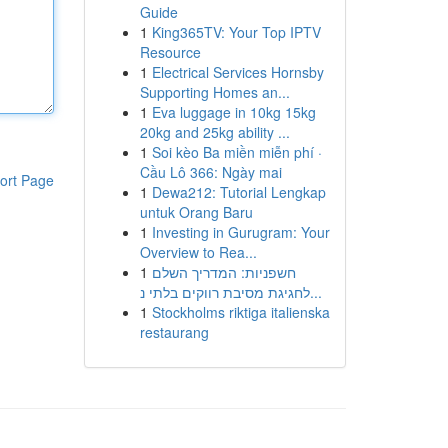
Guide
1
King365TV: Your Top IPTV
Resource
1
Electrical Services Hornsby
Supporting Homes an...
1
Eva luggage in 10kg 15kg
20kg and 25kg ability ...
1
Soi kèo Ba miền miễn phí ·
Cầu Lô 366: Ngày mai
ort Page
1
Dewa212: Tutorial Lengkap
untuk Orang Baru
1
Investing in Gurugram: Your
Overview to Rea...
1
חשפניות: המדריך השלם
לחגיגת מסיבת רווקים בלתי נ...
1
Stockholms riktiga italienska
restaurang