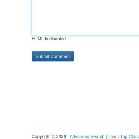
HTML is disabled
Copyright © 2026 |
Advanced Search
|
Live
|
Tag Clou