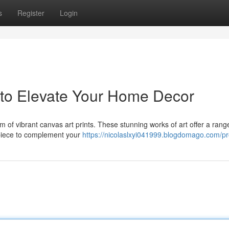
s
Register
Login
s to Elevate Your Home Decor
arm of vibrant canvas art prints. These stunning works of art offer a rang
t piece to complement your
https://nicolaslxyi041999.blogdomago.com/pro