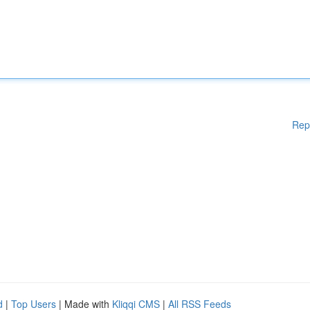
Rep
d
|
Top Users
| Made with
Kliqqi CMS
|
All RSS Feeds