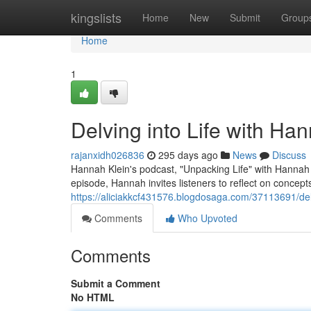
Home
kingslists
Home
New
Submit
Group
Home
1
Delving into Life with Ha
rajanxidh026836
295 days ago
News
Discuss
Hannah Klein's podcast, "Unpacking Life" with Hannah Kl
episode, Hannah invites listeners to reflect on concepts
https://aliciakkcf431576.blogdosaga.com/37113691/delv
Comments
Who Upvoted
Comments
Submit a Comment
No HTML