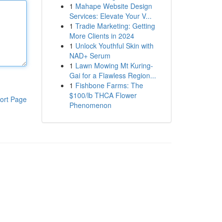
1
Mahape Website Design
Services: Elevate Your V...
1
Tradie Marketing: Getting
More Clients in 2024
1
Unlock Youthful Skin with
NAD+ Serum
1
Lawn Mowing Mt Kuring-
Gai for a Flawless Region...
1
Fishbone Farms: The
$100/lb THCA Flower
ort Page
Phenomenon