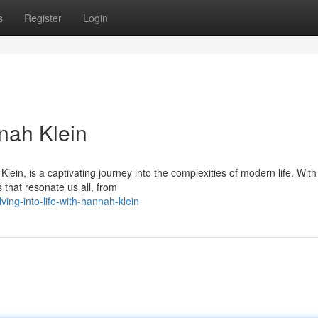
s
Register
Login
nnah Klein
ein, is a captivating journey into the complexities of modern life. Wit
 that resonate us all, from
ing-into-life-with-hannah-klein