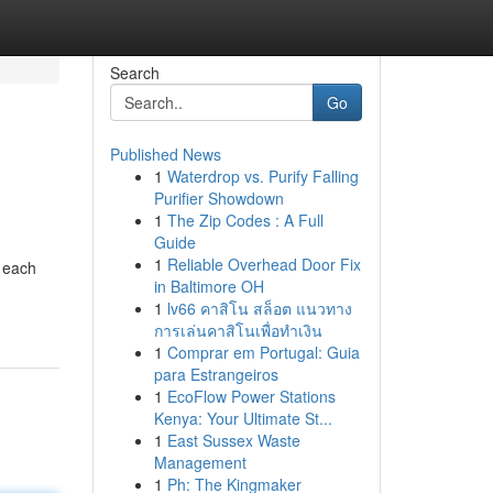
Search
Go
Published News
1
Waterdrop vs. Purify Falling
Purifier Showdown
1
The Zip Codes : A Full
Guide
1
Reliable Overhead Door Fix
h each
in Baltimore OH
1
lv66 คาสิโน สล็อต แนวทาง
การเล่นคาสิโนเพื่อทำเงิน
1
Comprar em Portugal: Guia
para Estrangeiros
1
EcoFlow Power Stations
Kenya: Your Ultimate St...
1
East Sussex Waste
Management
1
Ph: The Kingmaker