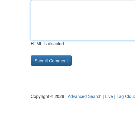
HTML is disabled
Copyright © 2026 |
Advanced Search
|
Live
|
Tag Clou