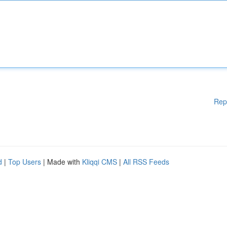
Rep
d
|
Top Users
| Made with
Kliqqi CMS
|
All RSS Feeds