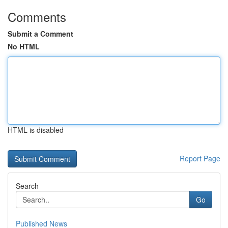
Comments
Submit a Comment
No HTML
HTML is disabled
Report Page
Search
Go
Published News