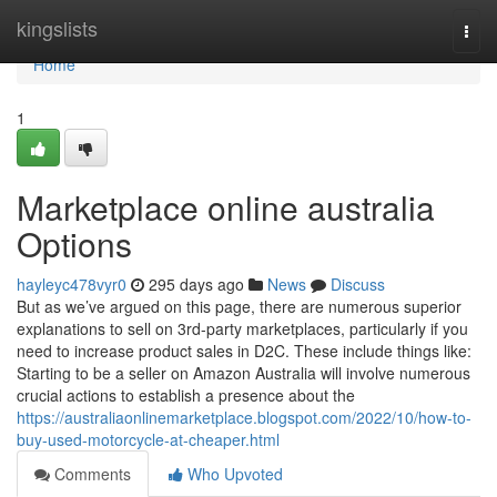
Home
kingslists
Togg
navi
Home
1
Marketplace online australia
Options
hayleyc478vyr0
295 days ago
News
Discuss
But as we’ve argued on this page, there are numerous superior
explanations to sell on 3rd-party marketplaces, particularly if you
need to increase product sales in D2C. These include things like:
Starting to be a seller on Amazon Australia will involve numerous
crucial actions to establish a presence about the
https://australiaonlinemarketplace.blogspot.com/2022/10/how-to-
buy-used-motorcycle-at-cheaper.html
Comments
Who Upvoted