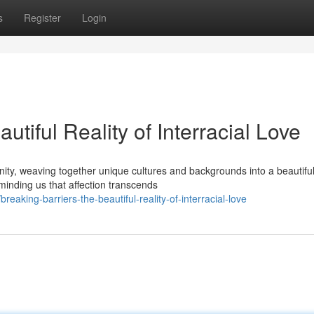
s
Register
Login
utiful Reality of Interracial Love
anity, weaving together unique cultures and backgrounds into a beautifu
minding us that affection transcends
aking-barriers-the-beautiful-reality-of-interracial-love