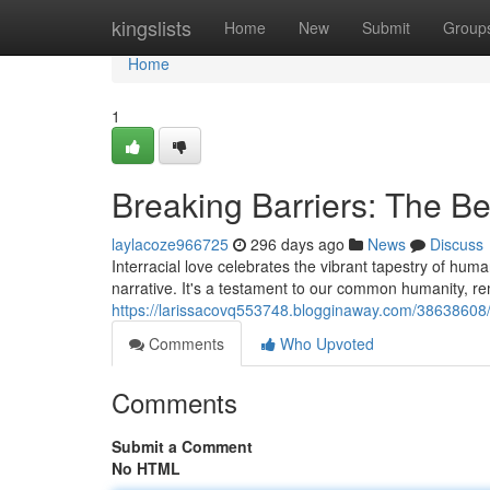
Home
kingslists
Home
New
Submit
Group
Home
1
Breaking Barriers: The Bea
laylacoze966725
296 days ago
News
Discuss
Interracial love celebrates the vibrant tapestry of hum
narrative. It's a testament to our common humanity, re
https://larissacovq553748.blogginaway.com/38638608/bre
Comments
Who Upvoted
Comments
Submit a Comment
No HTML