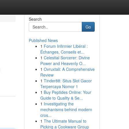
Search
Go
Published News
1
Forum Infirmier Libéral :
Échanges, Conseils et...
1
Celestial Sorcerer: Divine
Power and Heavenly O...
1
Ovruxtali: A Comprehensive
l
Review
1
Tinder88: Situs Slot Gacor
Terpercaya Nomor 1
1
Buy Peptides Online: Your
Guide to Quality & Se...
1
Investigating the
mechanisms behind modern
cros...
1
The Ultimate Manual to
Picking a Cookware Group