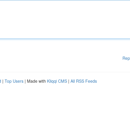
Rep
d
|
Top Users
| Made with
Kliqqi CMS
|
All RSS Feeds