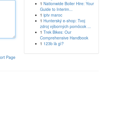
1
Nationwide Boiler Hire: Your
Guide to Interim...
1
iptv maroc
1
Hunterský e-shop: Tvoj
zdroj výborných pomôcok ...
1
Trek Bikes: Our
Comprehensive Handbook
1
123b là gì?
ort Page