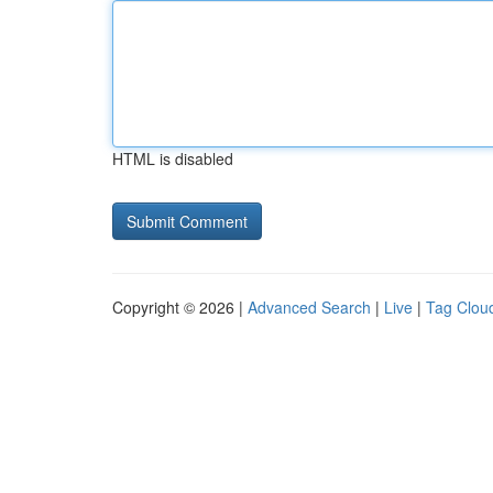
HTML is disabled
Copyright © 2026 |
Advanced Search
|
Live
|
Tag Clou