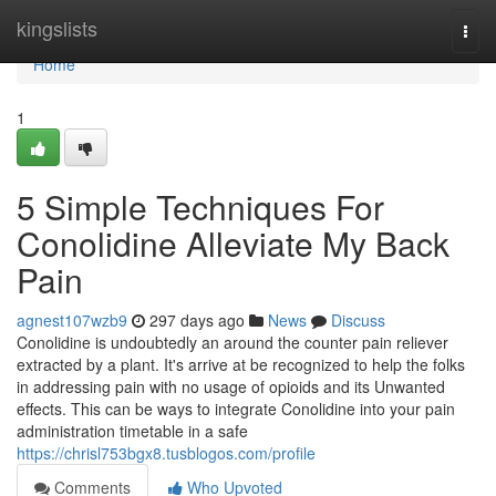
Home
kingslists
Togg
navi
Home
1
5 Simple Techniques For
Conolidine Alleviate My Back
Pain
agnest107wzb9
297 days ago
News
Discuss
Conolidine is undoubtedly an around the counter pain reliever
extracted by a plant. It's arrive at be recognized to help the folks
in addressing pain with no usage of opioids and its Unwanted
effects. This can be ways to integrate Conolidine into your pain
administration timetable in a safe
https://chrisl753bgx8.tusblogos.com/profile
Comments
Who Upvoted