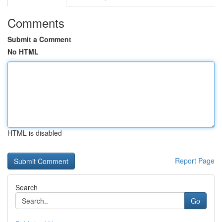
Comments
Submit a Comment
No HTML
HTML is disabled
Report Page
Search
Go