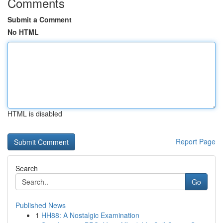
Comments
Submit a Comment
No HTML
HTML is disabled
Report Page
Search
Go
Published News
1
HH88: A Nostalgic Examination