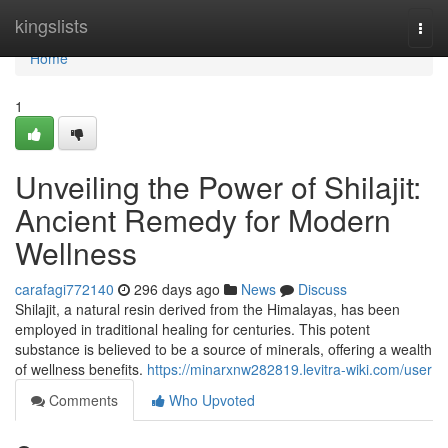
Home
kingslists
Togg
navi
Home
1
Unveiling the Power of Shilajit:
Ancient Remedy for Modern
Wellness
carafagi772140
296 days ago
News
Discuss
Shilajit, a natural resin derived from the Himalayas, has been
employed in traditional healing for centuries. This potent
substance is believed to be a source of minerals, offering a wealth
of wellness benefits.
https://minarxnw282819.levitra-wiki.com/user
Comments
Who Upvoted