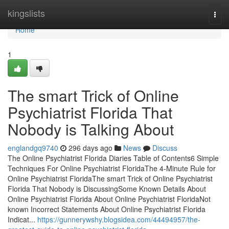
Home
kingslists
Togg
navi
Home
1
The smart Trick of Online
Psychiatrist Florida That
Nobody is Talking About
englandgq9740
296 days ago
News
Discuss
The Online Psychiatrist Florida Diaries Table of Contents6 Simple
Techniques For Online Psychiatrist FloridaThe 4-Minute Rule for
Online Psychiatrist FloridaThe smart Trick of Online Psychiatrist
Florida That Nobody is DiscussingSome Known Details About
Online Psychiatrist Florida About Online Psychiatrist FloridaNot
known Incorrect Statements About Online Psychiatrist Florida
Indicat...
https://gunnerywshy.blogsidea.com/44494957/the-