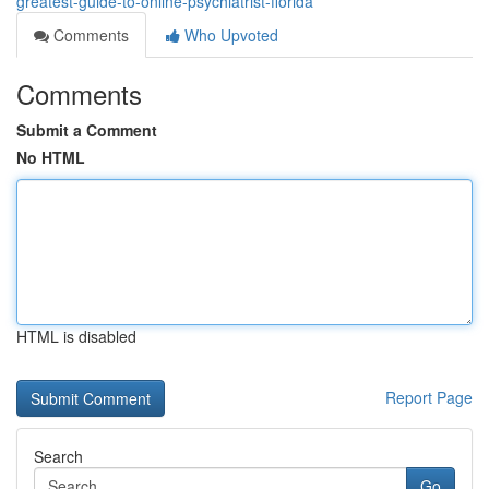
greatest-guide-to-online-psychiatrist-florida
Comments
Who Upvoted
Comments
Submit a Comment
No HTML
HTML is disabled
Report Page
Search
Go