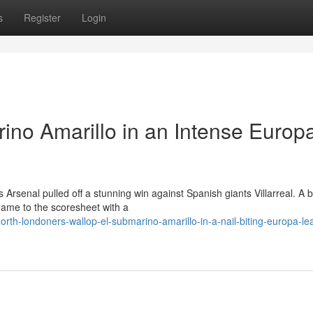
s
Register
Login
ino Amarillo in an Intense Europ
 Arsenal pulled off a stunning win against Spanish giants Villarreal. A 
name to the scoresheet with a
th-londoners-wallop-el-submarino-amarillo-in-a-nail-biting-europa-le