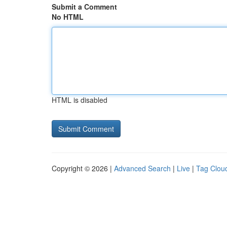
Submit a Comment
No HTML
HTML is disabled
Copyright © 2026 |
Advanced Search
|
Live
|
Tag Clou