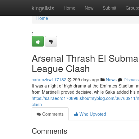
Home
kingslists
Home
New
Submit
Group
Home
1
Arsenal Thrash El Submar
League Clash
caramzkw117182
299 days ago
News
Discuss
It was a night of high drama at the Emirates Stadium as
from Martinelli proved decisive, while Saka added his 
https://sairaeorq170898.shoutmyblog.com/36763911/nor
clash
Comments
Who Upvoted
Comments