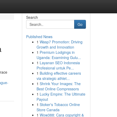
Search
Go
Published News
1
Wasp7 Promotion: Driving
a
Growth and Innovation
1
Premium Lodgings in
Uganda: Examining Gulu...
1
Layanan SEO Indonesia
Profesional untuk Pe...
brace
1
Building effective careers
via strategic athlet...
ague-
1
Shrink Your Images: The
Best Online Compressors
1
Lucky Empire: The Ultimate
Payout
1
Stoker's Tobacco Online
Store Canada
1
Wow388: Cara copyright &