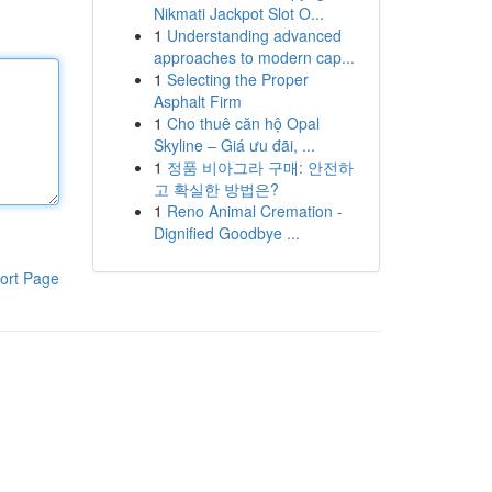
Nikmati Jackpot Slot O...
1
Understanding advanced
approaches to modern cap...
1
Selecting the Proper
Asphalt Firm
1
Cho thuê căn hộ Opal
Skyline – Giá ưu đãi, ...
1
정품 비아그라 구매: 안전하
고 확실한 방법은?
1
Reno Animal Cremation -
Dignified Goodbye ...
ort Page