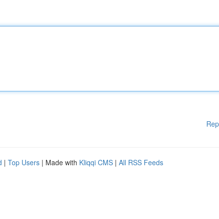
Rep
d
|
Top Users
| Made with
Kliqqi CMS
|
All RSS Feeds