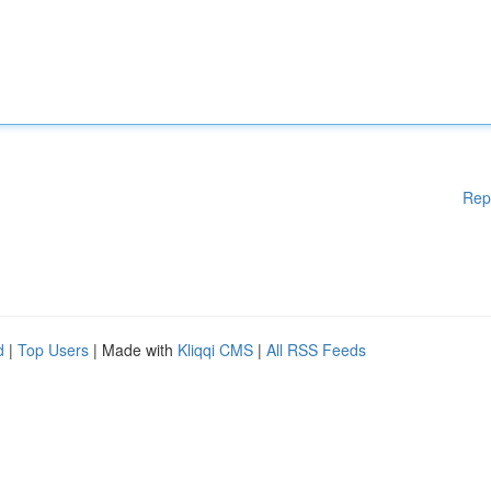
Rep
d
|
Top Users
| Made with
Kliqqi CMS
|
All RSS Feeds