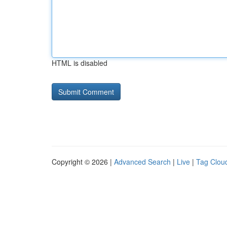
HTML is disabled
Copyright © 2026 |
Advanced Search
|
Live
|
Tag Clou