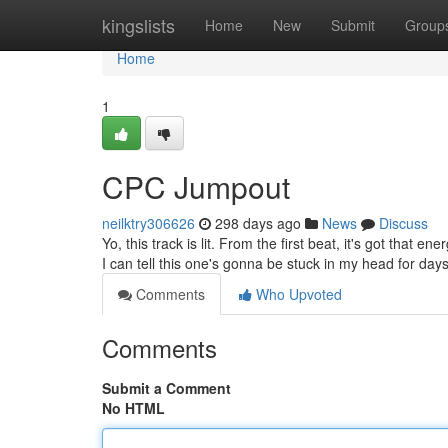
Home
kingslists
Home
New
Submit
Group
Home
1
CPC Jumpout
neilktry306626
298 days ago
News
Discuss
Yo, this track is lit. From the first beat, it's got that en
I can tell this one's gonna be stuck in my head for days
Comments
Who Upvoted
Comments
Submit a Comment
No HTML