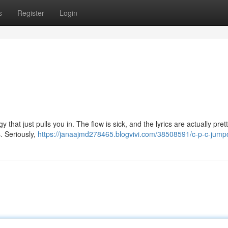
s
Register
Login
ergy that just pulls you in. The flow is sick, and the lyrics are actually pre
. Seriously,
https://janaajmd278465.blogvivi.com/38508591/c-p-c-jump