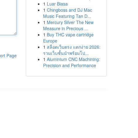
1
Luar Biasa
1
Chingboss and DJ Mac
Music Featuring Tan D...
1
Mercury Silver The New
Measure in Precious ...
1
Buy THC vape cartridge
Europe
1
สล็อตเว็บตรง แตกง่าย 2026:
รวมเว็บชั้นนำพร้อมโป...
ort Page
1
Aluminium CNC Machining:
Precision and Performance