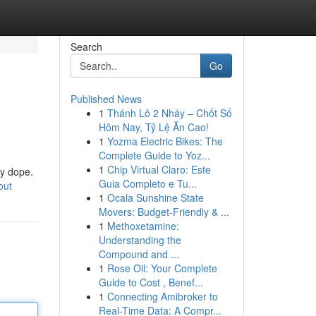
Search
Go
Published News
1
Thánh Lô 2 Nháy – Chốt Số
Hôm Nay, Tỷ Lệ Ăn Cao!
1
Yozma Electric Bikes: The
Complete Guide to Yoz...
1
Chip Virtual Claro: Este
tty dope.
Guia Completo e Tu...
out
1
Ocala Sunshine State
Movers: Budget-Friendly & ...
1
Methoxetamine:
Understanding the
Compound and ...
1
Rose Oil: Your Complete
Guide to Cost , Benef...
1
Connecting Amibroker to
Real-Time Data: A Compr...