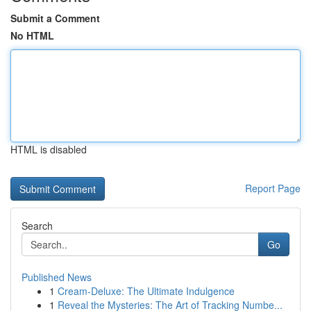
Submit a Comment
No HTML
HTML is disabled
Report Page
Search
Go
Published News
1
Cream-Deluxe: The Ultimate Indulgence
1
Reveal the Mysteries: The Art of Tracking Numbe...