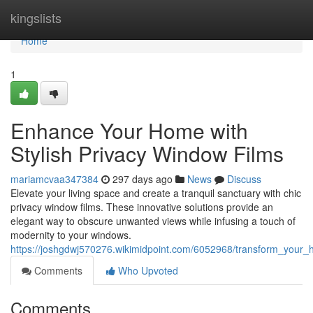
Home
kingslists
Home
1
Enhance Your Home with
Stylish Privacy Window Films
mariamcvaa347384
297 days ago
News
Discuss
Elevate your living space and create a tranquil sanctuary with chic
privacy window films. These innovative solutions provide an
elegant way to obscure unwanted views while infusing a touch of
modernity to your windows.
https://joshgdwj570276.wikimidpoint.com/6052968/transform_your_
Comments
Who Upvoted
Comments