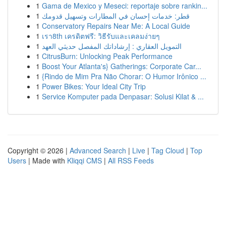
1
Gama de Mexico y Meseci: reportaje sobre rankin...
1
قطر: خدمات إحسان في المطارات وتسهيل قدومك
1
Conservatory Repairs Near Me: A Local Guide
1
เรา8th เครดิตฟรี: วิธีรับและเคลมง่ายๆ
1
التمويل العقاري : إرشاداتك المفصل حديثي العهد
1
CitrusBurn: Unlocking Peak Performance
1
Boost Your Atlanta's} Gatherings: Corporate Car...
1
{Rindo de Mim Pra Não Chorar: O Humor Irônico ...
1
Power Bikes: Your Ideal City Trip
1
Service Komputer pada Denpasar: Solusi Kilat & ...
Copyright © 2026 |
Advanced Search
|
Live
|
Tag Cloud
|
Top
Users
| Made with
Kliqqi CMS
|
All RSS Feeds