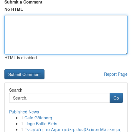
Submit a Comment
No HTML
HTML is disabled
Report Page
Search
Go
Published News
1
Cafe Göteborg
1
Liege Battle Birds
1
Γνωρίστε το Δημητράκη: σουβλάκια Μύτικα με