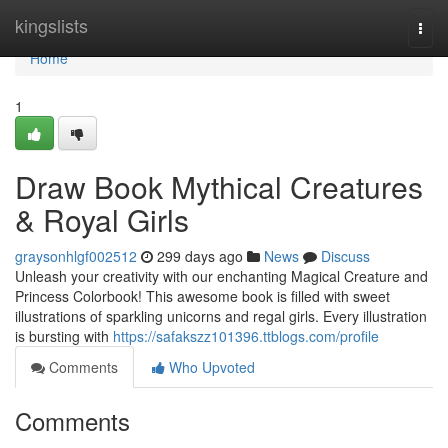
Home
kingslists
Togg
navi
Home
1
Draw Book Mythical Creatures
& Royal Girls
graysonhlgf002512
299 days ago
News
Discuss
Unleash your creativity with our enchanting Magical Creature and
Princess Colorbook! This awesome book is filled with sweet
illustrations of sparkling unicorns and regal girls. Every illustration
is bursting with
https://safakszz101396.ttblogs.com/profile
Comments
Who Upvoted
Comments