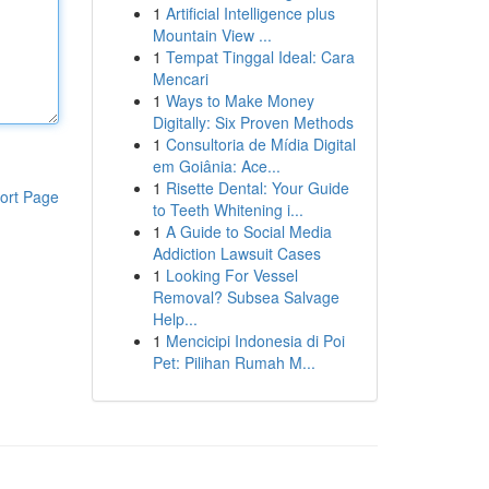
1
Artificial Intelligence plus
Mountain View ...
1
Tempat Tinggal Ideal: Cara
Mencari
1
Ways to Make Money
Digitally: Six Proven Methods
1
Consultoria de Mídia Digital
em Goiânia: Ace...
1
Risette Dental: Your Guide
ort Page
to Teeth Whitening i...
1
A Guide to Social Media
Addiction Lawsuit Cases
1
Looking For Vessel
Removal? Subsea Salvage
Help...
1
Mencicipi Indonesia di Poi
Pet: Pilihan Rumah M...