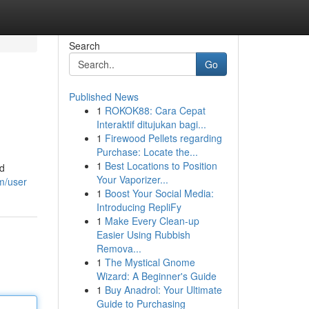
Search
Go
Published News
1
ROKOK88: Cara Cepat
Interaktif ditujukan bagi...
1
Firewood Pellets regarding
Purchase: Locate the...
1
Best Locations to Position
ed
Your Vaporizer...
m/user
1
Boost Your Social Media:
Introducing RepliFy
1
Make Every Clean-up
Easier Using Rubbish
Remova...
1
The Mystical Gnome
Wizard: A Beginner's Guide
1
Buy Anadrol: Your Ultimate
Guide to Purchasing