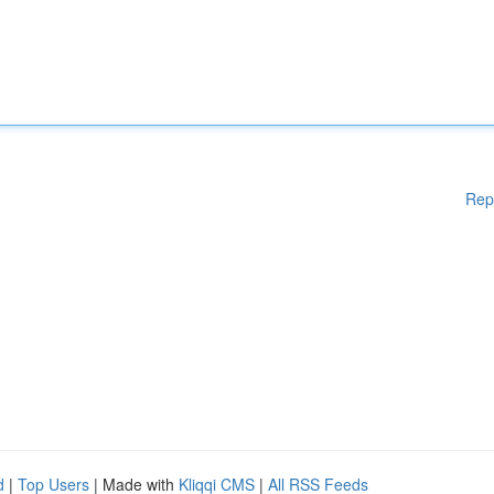
Rep
d
|
Top Users
| Made with
Kliqqi CMS
|
All RSS Feeds