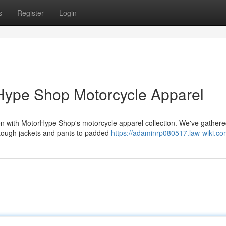
s
Register
Login
Hype Shop Motorcycle Apparel
ction with MotorHype Shop's motorcycle apparel collection. We've gather
 tough jackets and pants to padded
https://adaminrp080517.law-wiki.co