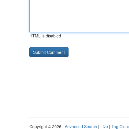
HTML is disabled
Copyright © 2026 |
Advanced Search
|
Live
|
Tag Clou