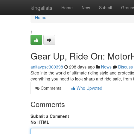
Home
kingslists
Home
New
Submit
Group
Home
1
Gear Up, Ride On: Motor
anitavpse360398
298 days ago
News
Discuss
Step into the world of ultimate riding style and prote
everything you need to look sharp and ride safe, from
Comments
Who Upvoted
Comments
Submit a Comment
No HTML