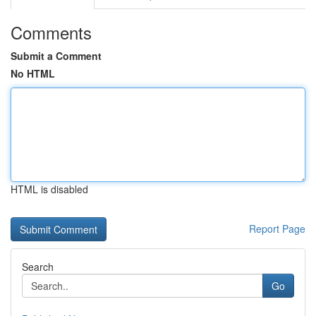
Comments
Submit a Comment
No HTML
HTML is disabled
Report Page
Search
Go