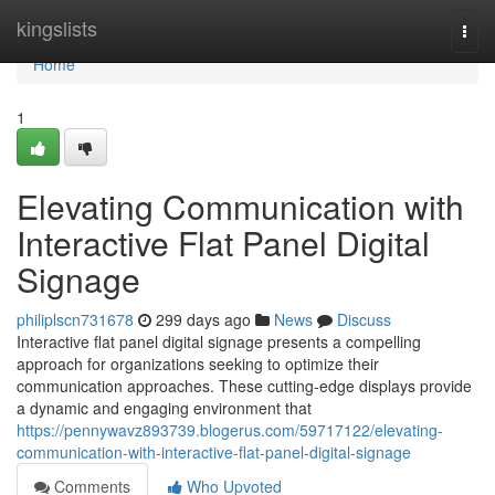
Home
kingslists
Togg
navi
Home
1
Elevating Communication with
Interactive Flat Panel Digital
Signage
philiplscn731678
299 days ago
News
Discuss
Interactive flat panel digital signage presents a compelling
approach for organizations seeking to optimize their
communication approaches. These cutting-edge displays provide
a dynamic and engaging environment that
https://pennywavz893739.blogerus.com/59717122/elevating-
communication-with-interactive-flat-panel-digital-signage
Comments
Who Upvoted