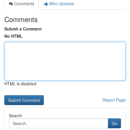
Comments
Who Upvoted
Comments
Submit a Comment
No HTML
HTML is disabled
Report Page
Search
Go