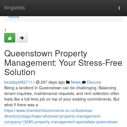
Home
kingslists
Togg
navi
Home
1
Queenstown Property
Management: Your Stress-Free
Solution
keziabpsf827111
297 days ago
News
Discuss
Being a landlord in Queenstown can be challenging. Balancing
tenant inquiries, maintenance requests, and rent collection often
feels like a full-time job on top of your existing commitments. But
what if there was a
https://www.chamberofcommerce.co.nz/business-
directory/otago/lower-shotover/property-management-
company/13085-property-management-specialists-queenstown