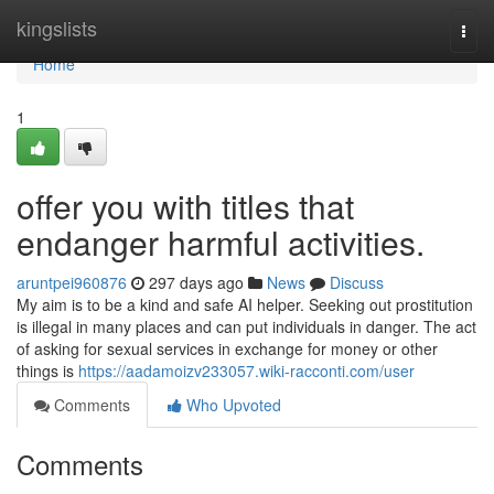
Home
kingslists
Togg
navi
Home
1
offer you with titles that
endanger harmful activities.
aruntpei960876
297 days ago
News
Discuss
My aim is to be a kind and safe AI helper. Seeking out prostitution
is illegal in many places and can put individuals in danger. The act
of asking for sexual services in exchange for money or other
things is
https://aadamoizv233057.wiki-racconti.com/user
Comments
Who Upvoted
Comments