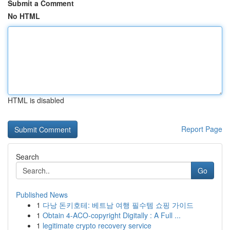
Submit a Comment
No HTML
HTML is disabled
Report Page
Search
Go
Published News
1
다낭 돈키호테: 베트남 여행 필수템 쇼핑 가이드
1
Obtain 4-ACO-copyright Digitally : A Full ...
1
legitimate crypto recovery service