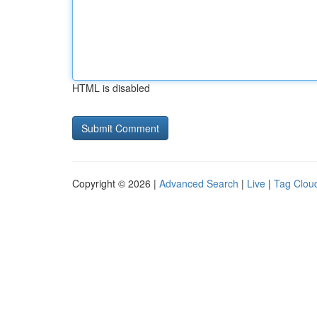
HTML is disabled
Copyright © 2026 |
Advanced Search
|
Live
|
Tag Clou