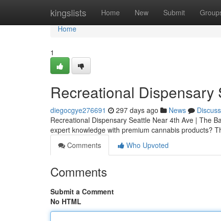
Home
kingslists
Home
New
Submit
Group
Home
1
Recreational Dispensary 
diegocgye276691
297 days ago
News
Discuss
Recreational Dispensary Seattle Near 4th Ave | The Bak
expert knowledge with premium cannabis products? T
Comments
Who Upvoted
Comments
Submit a Comment
No HTML