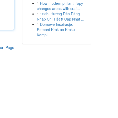
1
How modern philanthropy
changes areas with craf...
1
123b: Hướng Dẫn Đăng
Nhập Chi Tiết & Cập Nhật ...
1
Domowe Inspiracje:
Remont Krok po Kroku -
Kompl...
ort Page