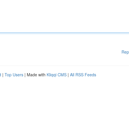
Rep
d
|
Top Users
| Made with
Kliqqi CMS
|
All RSS Feeds