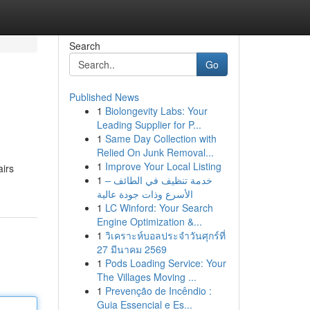
Search
Go
Published News
1
Biolongevity Labs: Your
Leading Supplier for P...
1
Same Day Collection with
Relied On Junk Removal...
1
Improve Your Local Listing
airs
1
خدمة تنظيف في الطائف –
الأسرع وذات جودة عالية
1
LC Winford: Your Search
Engine Optimization &...
1
วิเคราะห์บอลประจำวันศุกร์ที่
27 มีนาคม 2569
1
Pods Loading Service: Your
The Villages Moving ...
1
Prevenção de Incêndio :
Guia Essencial e Es...