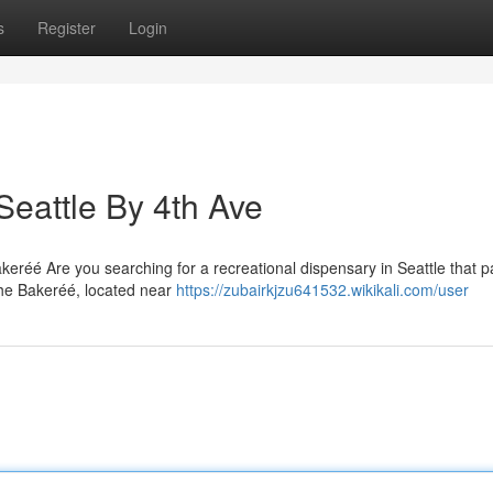
s
Register
Login
Seattle By 4th Ave
eréé Are you searching for a recreational dispensary in Seattle that p
he Bakeréé, located near
https://zubairkjzu641532.wikikali.com/user