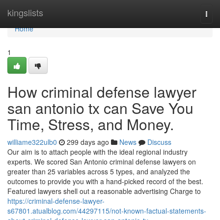
Home
kingslists
Togg
navi
Home
1
How criminal defense lawyer
san antonio tx can Save You
Time, Stress, and Money.
williame322ulb0
299 days ago
News
Discuss
Our aim is to attach people with the ideal regional industry
experts. We scored San Antonio criminal defense lawyers on
greater than 25 variables across 5 types, and analyzed the
outcomes to provide you with a hand-picked record of the best.
Featured lawyers shell out a reasonable advertising Charge to
https://criminal-defense-lawyer-
s67801.atualblog.com/44297115/not-known-factual-statements-