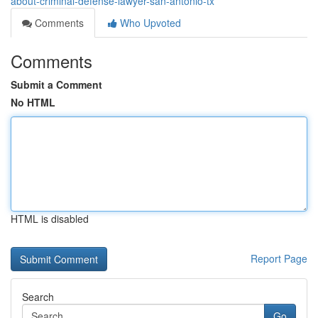
about-criminal-defense-lawyer-san-antonio-tx
Comments
Who Upvoted
Comments
Submit a Comment
No HTML
HTML is disabled
Report Page
Search
Go