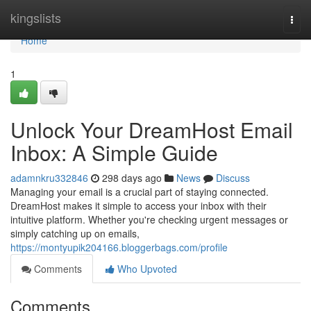
Home
kingslists
Togg
navi
Home
1
Unlock Your DreamHost Email
Inbox: A Simple Guide
adamnkru332846
298 days ago
News
Discuss
Managing your email is a crucial part of staying connected.
DreamHost makes it simple to access your inbox with their
intuitive platform. Whether you're checking urgent messages or
simply catching up on emails,
https://montyupik204166.bloggerbags.com/profile
Comments
Who Upvoted
Comments