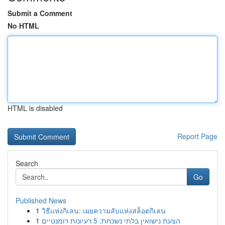
Submit a Comment
No HTML
HTML is disabled
Report Page
Search
Go
Published News
1
วิธีแห่งกิเลน: เผยความลับแห่งสล็อตกิเลน
1
הצעת נישואין בלתי נשכחת: 5 רעיונות רומנטיים