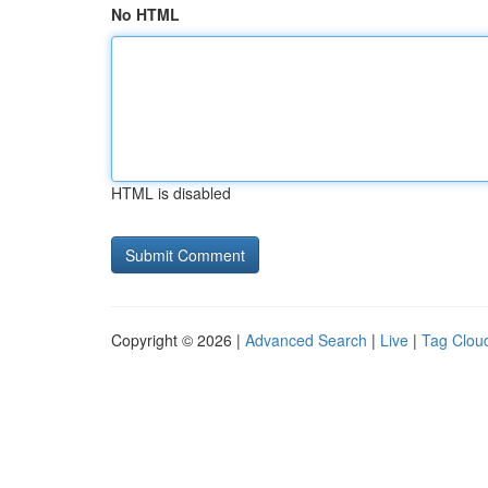
No HTML
HTML is disabled
Copyright © 2026 |
Advanced Search
|
Live
|
Tag Clou