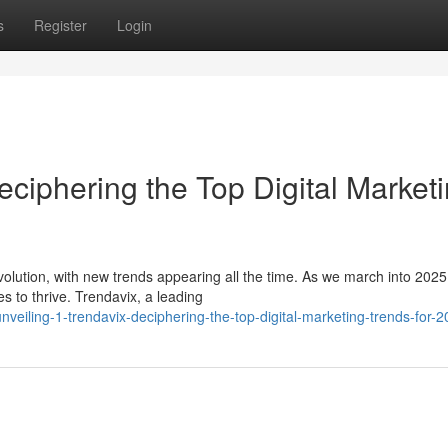
s
Register
Login
eciphering the Top Digital Market
evolution, with new trends appearing all the time. As we march into 2025
s to thrive. Trendavix, a leading
eiling-1-trendavix-deciphering-the-top-digital-marketing-trends-for-