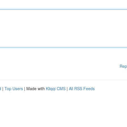
Rep
d
|
Top Users
| Made with
Kliqqi CMS
|
All RSS Feeds