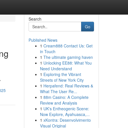
Search
Go
Published News
1
Cream888 Contact Us: Get
ing
in Touch
1
The ultimate gaming haven
1
Unlocking EE88: What You
Need Understand
1
Exploring the Vibrant
,
Streets of New York City
1
Herpafend: Real Reviews &
2025
What The User Re...
1
88m Casino: A Complete
Review and Analysis
1
UK's Entheogenic Scene:
Now Explore, Ayahuasca,...
1
xKontra: Desenvolvimento
Visual Original