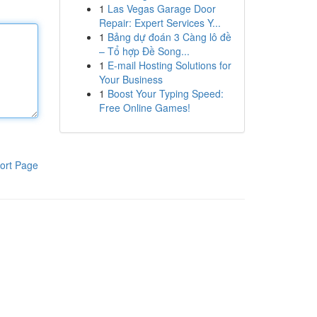
1
Las Vegas Garage Door
Repair: Expert Services Y...
1
Bảng dự đoán 3 Càng lô đề
– Tổ hợp Đề Song...
1
E-mail Hosting Solutions for
Your Business
1
Boost Your Typing Speed:
Free Online Games!
ort Page