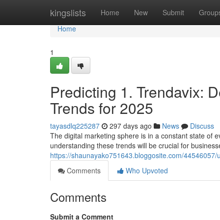
Home
kingslists
Home
New
Submit
Group
Home
1
Predicting 1. Trendavix: D
Trends for 2025
tayasdlq225287
297 days ago
News
Discuss
The digital marketing sphere is in a constant state of 
understanding these trends will be crucial for businesse
https://shaunayako751643.bloggosite.com/44546057/unv
Comments
Who Upvoted
Comments
Submit a Comment