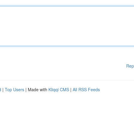
Rep
d
|
Top Users
| Made with
Kliqqi CMS
|
All RSS Feeds