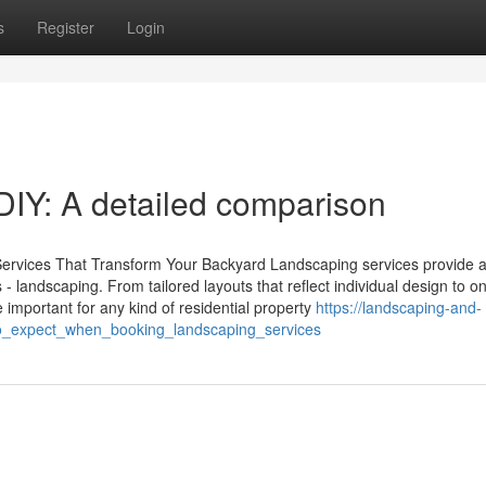
s
Register
Login
DIY: A detailed comparison
Services That Transform Your Backyard Landscaping services provide a
 - landscaping. From tailored layouts that reflect individual design to o
 important for any kind of residential property
https://landscaping-and-
o_expect_when_booking_landscaping_services