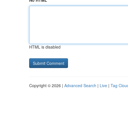
No HTML
HTML is disabled
Copyright © 2026 |
Advanced Search
|
Live
|
Tag Clou