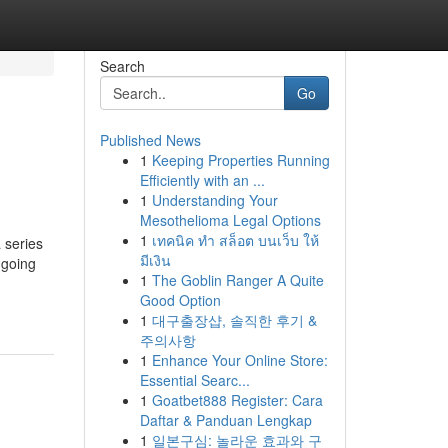
Search
Go
Published News
1
Keeping Properties Running
Efficiently with an ...
1
Understanding Your
Mesothelioma Legal Options
1
เทคนิค ทำ สล็อต บนเว็บ ให้
 series
มีเงิน
ngoing
1
The Goblin Ranger A Quite
Good Option
1
대구출장샵, 솔직한 후기 &
주의사항
1
Enhance Your Online Store:
Essential Searc...
1
Goatbet888 Register: Cara
Daftar & Panduan Lengkap
1
일본구심: 놀라운 효과와 구