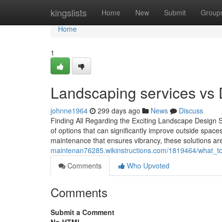
Home
kingslists
Home
New
Submit
Group
Home
1
Landscaping services vs 
johnne1964
299 days ago
News
Discuss
Finding All Regarding the Exciting Landscape Design 
of options that can significantly improve outside spaces
maintenance that ensures vibrancy, these solutions are
maintenan76285.wikinstructions.com/1819464/what_t
Comments
Who Upvoted
Comments
Submit a Comment