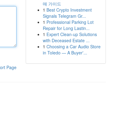
매 가이드
1
Best Crypto Investment
Signals Telegram Gr...
1
Professional Parking Lot
Repair for Long Lastin...
1
Expert Clean-up Solutions
with Deceased Estate ...
1
Choosing a Car Audio Store
in Toledo — A Buyer'...
ort Page