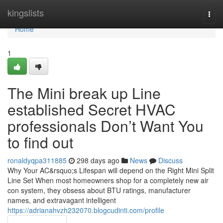
Home
kingslists
Togg
navi
Home
1
The Mini break up Line
established Secret HVAC
professionals Don’t Want You
to find out
ronaldyqpa311885
298 days ago
News
Discuss
Why Your AC&rsquo;s Lifespan will depend on the Right Mini Split
Line Set When most homeowners shop for a completely new air
con system, they obsess about BTU ratings, manufacturer
names, and extravagant intelligent
https://adrianahvzh232070.blogcudinti.com/profile