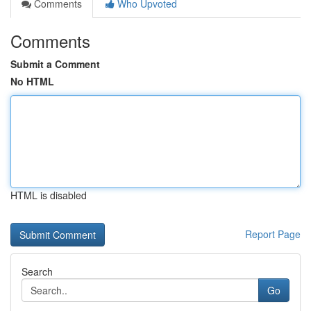
Comments
Who Upvoted
Comments
Submit a Comment
No HTML
HTML is disabled
Report Page
Search
Go