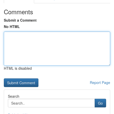
Comments
Submit a Comment
No HTML
HTML is disabled
Report Page
Search
Go