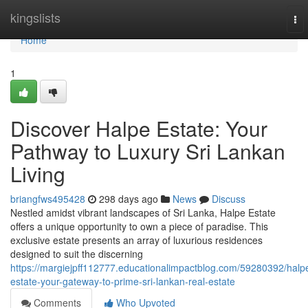
Home
kingslists
To
nav
Home
1
Discover Halpe Estate: Your
Pathway to Luxury Sri Lankan
Living
briangfws495428
298 days ago
News
Discuss
Nestled amidst vibrant landscapes of Sri Lanka, Halpe Estate
offers a unique opportunity to own a piece of paradise. This
exclusive estate presents an array of luxurious residences
designed to suit the discerning
https://margiejpff112777.educationalimpactblog.com/59280392/halp
estate-your-gateway-to-prime-sri-lankan-real-estate
Comments
Who Upvoted