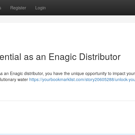
s
Register
Login
ential as an Enagic Distributor
s an Enagic distributor, you have the unique opportunity to impact your 
olutionary water
https://yourbookmarklist.com/story20605288/unlock-you