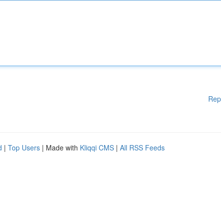
Rep
d
|
Top Users
| Made with
Kliqqi CMS
|
All RSS Feeds