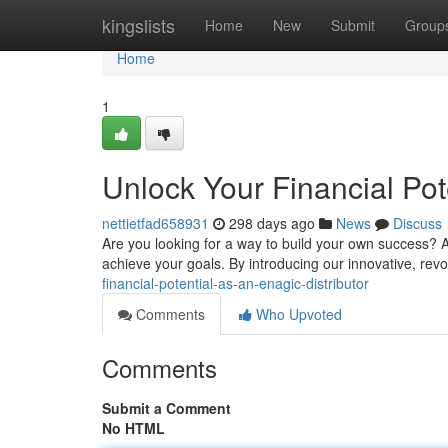
Home
kingslists
Home
New
Submit
Group
Home
1
Unlock Your Financial Pot
nettietfad658931
298 days ago
News
Discuss
Are you looking for a way to build your own success? A
achieve your goals. By introducing our innovative, rev
financial-potential-as-an-enagic-distributor
Comments
Who Upvoted
Comments
Submit a Comment
No HTML