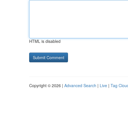
HTML is disabled
Copyright © 2026 |
Advanced Search
|
Live
|
Tag Clou