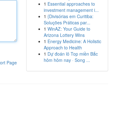
1
Essential approaches to
investment management i...
1
{Divisórias em Curitiba:
Soluções Práticas par...
1
WinAZ: Your Guide to
Arizona Lottery Wins
1
Energy Medicine: A Holistic
Approach to Health
1
Dự đoán lô Top miền Bắc
hôm hôm nay · Song ...
ort Page