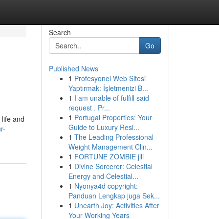
Search
Go
Published News
1
Profesyonel Web Sitesi
Yaptırmak: İşletmenizi B...
1
I am unable of fulfill said
request . Pr...
1
Portugal Properties: Your
life and
Guide to Luxury Resi...
r-
1
The Leading Professional
Weight Management Clin...
1
FORTUNE ZOMBIE jili
1
Divine Sorcerer: Celestial
Energy and Celestial...
1
Nyonya4d copyright:
Panduan Lengkap juga Sek...
1
Unearth Joy: Activities After
Your Working Years