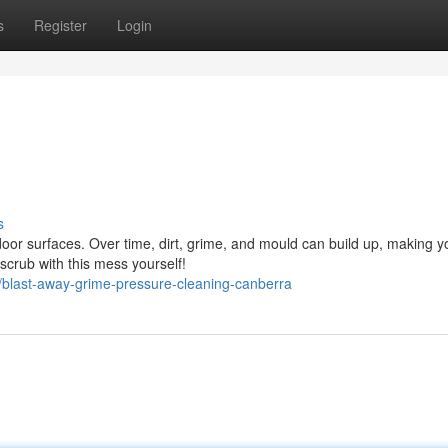
s
Register
Login
s
oor surfaces. Over time, dirt, grime, and mould can build up, making y
 scrub with this mess yourself!
/blast-away-grime-pressure-cleaning-canberra