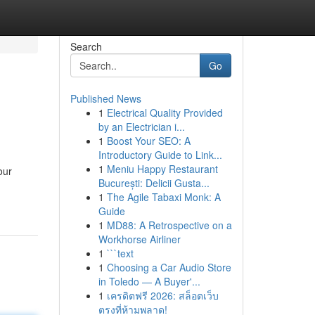
Search
Go
Published News
1
Electrical Quality Provided
by an Electrician i...
1
Boost Your SEO: A
Introductory Guide to Link...
1
Meniu Happy Restaurant
our
București: Delicii Gusta...
1
The Agile Tabaxi Monk: A
Guide
1
MD88: A Retrospective on a
Workhorse Airliner
1
```text
1
Choosing a Car Audio Store
in Toledo — A Buyer'...
1
เครดิตฟรี 2026: สล็อตเว็บ
ตรงที่ห้ามพลาด!