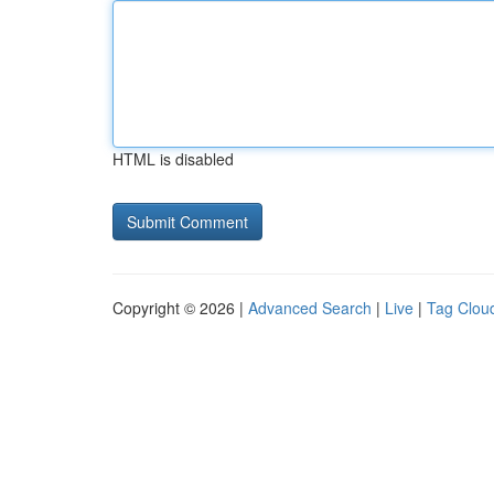
HTML is disabled
Copyright © 2026 |
Advanced Search
|
Live
|
Tag Clou