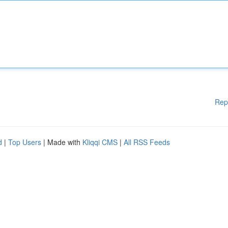
Rep
d
|
Top Users
| Made with
Kliqqi CMS
|
All RSS Feeds