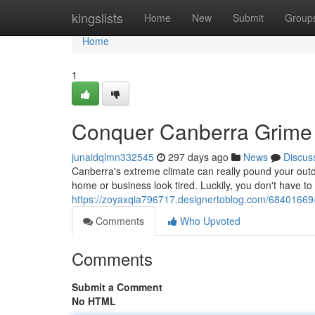
Home
kingslists
Home
New
Submit
Group
Home
1
Conquer Canberra Grime
junaidqlmn332545
297 days ago
News
Discus
Canberra's extreme climate can really pound your outd
home or business look tired. Luckily, you don't have to
https://zoyaxqia796717.designertoblog.com/68401669
Comments
Who Upvoted
Comments
Submit a Comment
No HTML