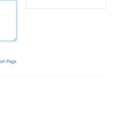
ort Page