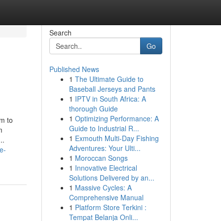
Search
Go
Published News
1
The Ultimate Guide to
Baseball Jerseys and Pants
1
IPTV in South Africa: A
thorough Guide
1
Optimizing Performance: A
rm to
Guide to Industrial R...
m
1
Exmouth Multi-Day Fishing
..
Adventures: Your Ulti...
e-
1
Moroccan Songs
1
Innovative Electrical
Solutions Delivered by an...
1
Massive Cycles: A
Comprehensive Manual
1
Platform Store Terkini :
Tempat Belanja Onli...