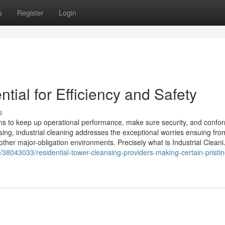
s
Register
Login
ntial for Efficiency and Safety
s
utions to keep up operational performance, make sure security, and confo
nsing, industrial cleaning addresses the exceptional worries ensuing fro
ther major-obligation environments. Precisely what is Industrial Cleani.
/38043033/residential-tower-cleansing-providers-making-certain-pristin