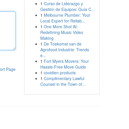
1
Curso de Liderazgo y
Gestión de Equipos: Guía C...
1
Melbourne Plumber: Your
Local Expert for Reliab...
1
One More Shot AI:
Redefining Music Video
Making
1
De Toekomst van de
Agrofood Industrie: Trends
e...
1
Fort Myers Movers: Your
Hassle-Free Move Guide
ort Page
1
covidien products
1
Complimentary Lawful
Counsel in the Town of...