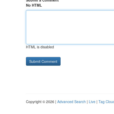
Submit a Comment
No HTML
HTML is disabled
Copyright © 2026 |
Advanced Search
|
Live
|
Tag Clou