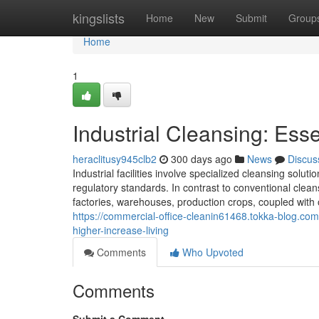
Home
kingslists
Home
New
Submit
Group
Home
1
Industrial Cleansing: Esse
heraclitusy945clb2
300 days ago
News
Discus
Industrial facilities involve specialized cleansing sol
regulatory standards. In contrast to conventional clea
factories, warehouses, production crops, coupled with o
https://commercial-office-cleanin61468.tokka-blog.com
higher-increase-living
Comments
Who Upvoted
Comments