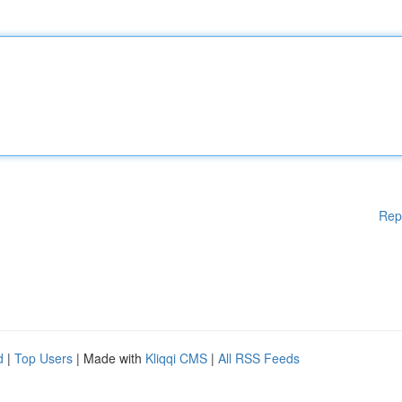
Rep
d
|
Top Users
| Made with
Kliqqi CMS
|
All RSS Feeds