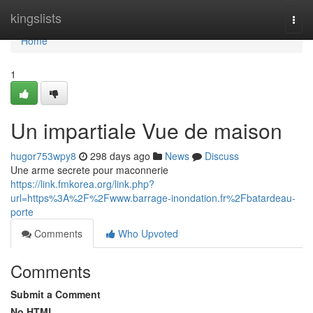
Home
kingslists
Togg
navi
Home
1
Un impartiale Vue de maison
hugor753wpy8
298 days ago
News
Discuss
Une arme secrete pour maconnerie
https://link.fmkorea.org/link.php?
url=https%3A%2F%2Fwww.barrage-inondation.fr%2Fbatardeau-
porte
Comments
Who Upvoted
Comments
Submit a Comment
No HTML