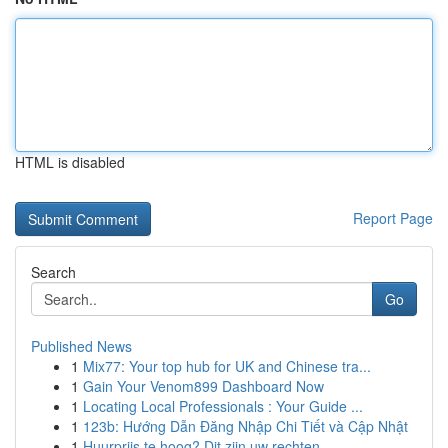
HTML is disabled
Report Page
Search
Go
Published News
1
Mix77: Your top hub for UK and Chinese tra...
1
Gain Your Venom899 Dashboard Now
1
Locating Local Professionals : Your Guide ...
1
123b: Hướng Dẫn Đăng Nhập Chi Tiết và Cập Nhật
1
Huurprijs te hoog? Dit zijn uw rechten